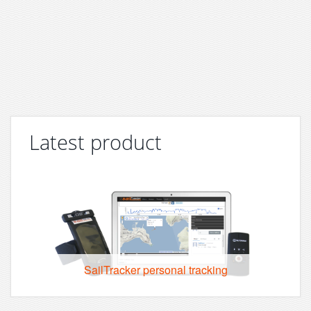
Latest product
SailTracker personal tracking