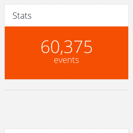
Stats
60,375
events