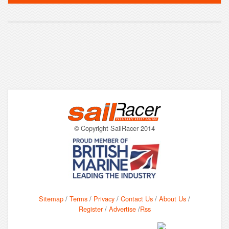
© Copyright SailRacer 2014
Sitemap
/
Terms
/
Privacy
/
Contact Us
/
About Us
/
Register
/
Advertise
/
Rss