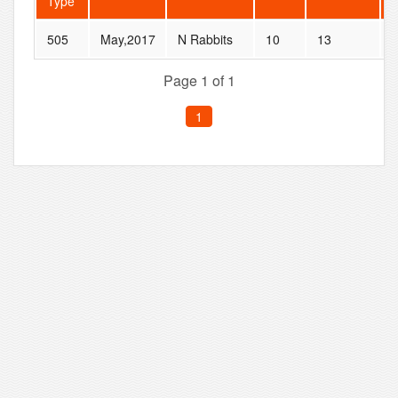
Type
505
May,2017
N Rabbits
10
13
Page 1 of 1
1