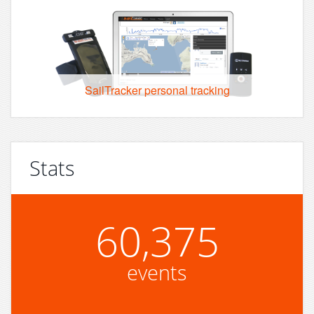
SailTracker personal tracking
Stats
60,375
events