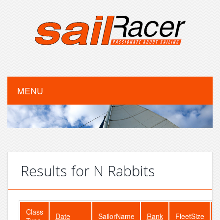
MENU
Results for N Rabbits
Class
Date
SailorName
Rank
FleetSize