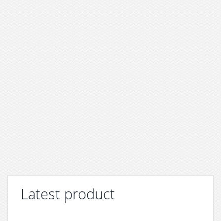
Latest product