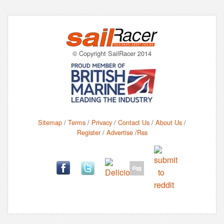
© Copyright SailRacer 2014
Sitemap
/
Terms
/
Privacy
/
Contact Us
/
About Us
/
Register
/
Advertise
/
Rss