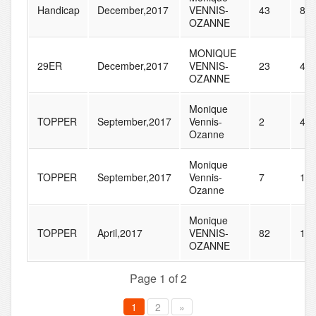
Handicap
December,2017
VENNIS-
43
81
OZANNE
MONIQUE
29ER
December,2017
VENNIS-
23
46
OZANNE
Monique
TOPPER
September,2017
Vennis-
2
43
Ozanne
Monique
TOPPER
September,2017
Vennis-
7
13
Ozanne
Monique
TOPPER
April,2017
VENNIS-
82
15
OZANNE
Page 1 of 2
1
2
»