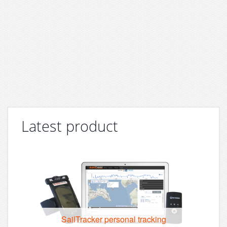
Latest product
SailTracker personal tracking