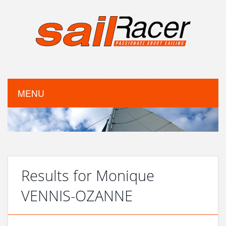
MENU
Results for Monique
VENNIS-OZANNE