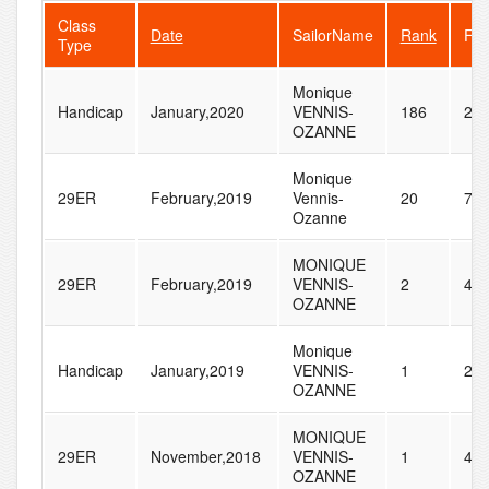
Class
Date
SailorName
Rank
Fle
Type
Monique
Handicap
January,2020
VENNIS-
186
28
OZANNE
Monique
29ER
February,2019
Vennis-
20
72
Ozanne
MONIQUE
29ER
February,2019
VENNIS-
2
45
OZANNE
Monique
Handicap
January,2019
VENNIS-
1
24
OZANNE
MONIQUE
29ER
November,2018
VENNIS-
1
42
OZANNE