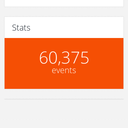
Stats
60,375
events