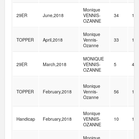
Monique
29ER
June,2018
VENNIS-
34
11
OZANNE
Monique
TOPPER
April,2018
Vennis-
33
15
Ozanne
MONIQUE
29ER
March,2018
VENNIS-
5
41
OZANNE
Monique
TOPPER
February,2018
Vennis-
56
14
Ozanne
Monique
Handicap
February,2018
VENNIS-
10
12
OZANNE
Monique