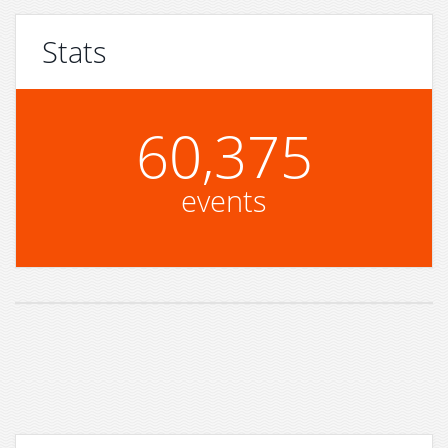
Stats
60,375
events