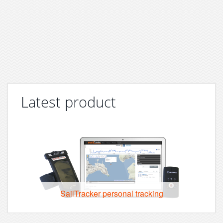
Latest product
SailTracker personal tracking