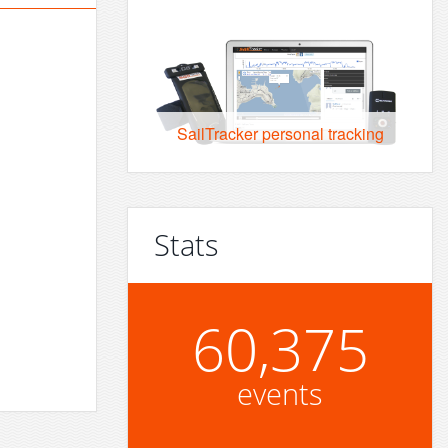
SailTracker personal tracking
Stats
60,375
events