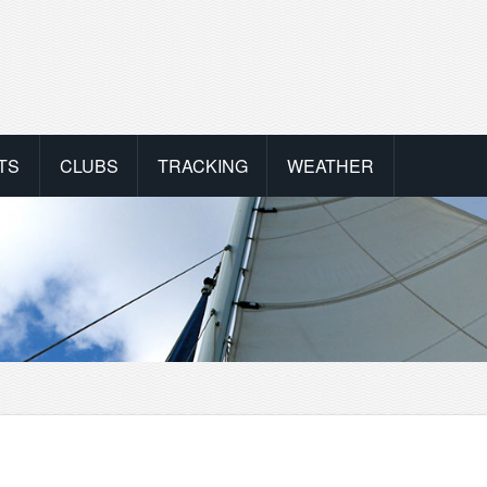
TS
CLUBS
TRACKING
WEATHER