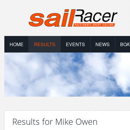
HOME
RESULTS
EVENTS
NEWS
BOA
Results for Mike Owen