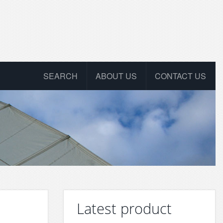
SEARCH
ABOUT US
CONTACT US
Latest product