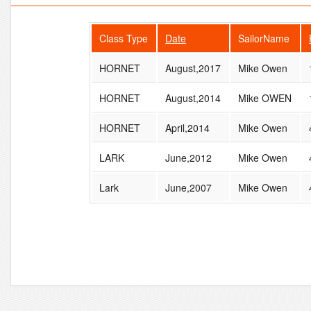
Class Type
Date
SailorName
HORNET
August,2017
Mike Owen
HORNET
August,2014
Mike OWEN
HORNET
April,2014
Mike Owen
LARK
June,2012
Mike Owen
Lark
June,2007
Mike Owen