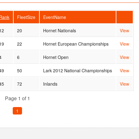
Rank
FleetSize
EventName
12
20
Hornet Nationals
View
19
22
Hornet European Championships
View
4
6
Hornet Open
View
49
50
Lark 2012 National Championships
View
45
72
Inlands
View
Page 1 of 1
1