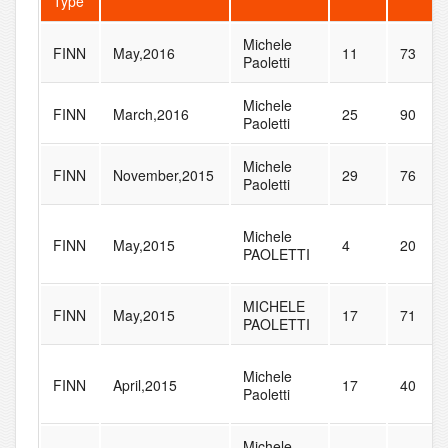
Type
Michele
FINN
May,2016
11
73
Paoletti
Michele
FINN
March,2016
25
90
Paoletti
Michele
FINN
November,2015
29
76
Paoletti
Michele
FINN
May,2015
4
20
PAOLETTI
MICHELE
FINN
May,2015
17
71
PAOLETTI
Michele
FINN
April,2015
17
40
Paoletti
Michele