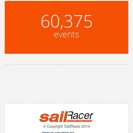
60,375
events
© Copyright SailRacer 2014