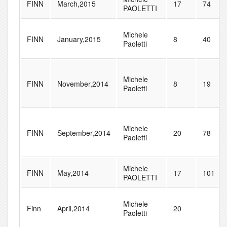
FINN
March,2015
17
74
PAOLETTI
Michele
FINN
January,2015
8
40
Paoletti
Michele
FINN
November,2014
8
19
Paoletti
Michele
FINN
September,2014
20
78
Paoletti
Michele
FINN
May,2014
17
101
PAOLETTI
Michele
Finn
April,2014
20
Paoletti