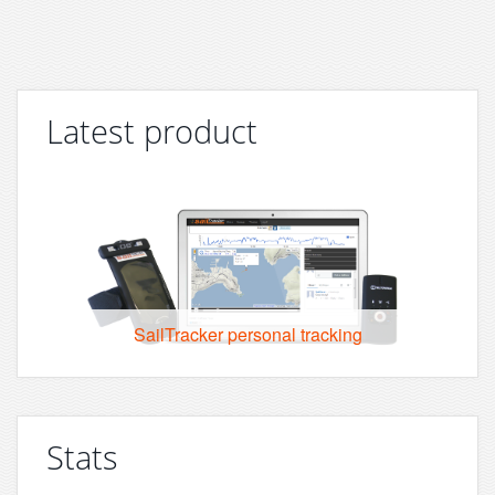
Latest product
SailTracker personal tracking
Stats