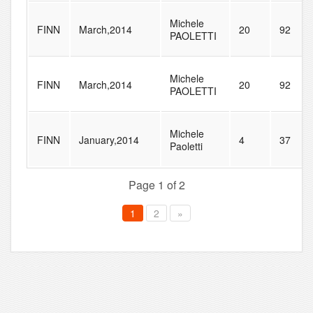
Michele
FINN
March,2014
20
92
PAOLETTI
Michele
FINN
March,2014
20
92
PAOLETTI
Michele
FINN
January,2014
4
37
Paoletti
Page 1 of 2
1
2
»