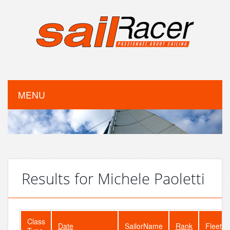
MENU
Results for Michele Paoletti
Class
Date
SailorName
Rank
FleetSi