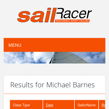
MENU
Results for Michael Barnes
Class Type
Date
SailorName
Ran