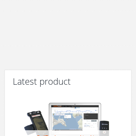
Latest product