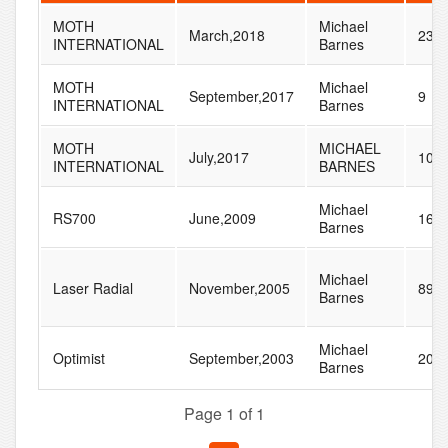
MOTH
Michael
March,2018
23
INTERNATIONAL
Barnes
MOTH
Michael
September,2017
9
INTERNATIONAL
Barnes
MOTH
MICHAEL
July,2017
106
INTERNATIONAL
BARNES
Michael
RS700
June,2009
16
Barnes
Michael
Laser Radial
November,2005
89
Barnes
Michael
Optimist
September,2003
20
Barnes
Page 1 of 1