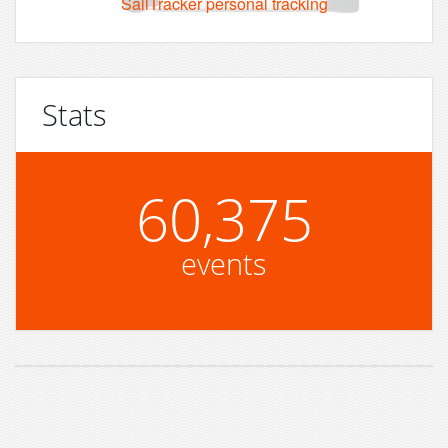
SailTracker personal tracking
Stats
60,375
events