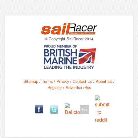
© Copyright SailRacer 2014
Sitemap
/
Terms
/
Privacy
/
Contact Us
/
About Us
/
Register
/
Advertise
/
Rss