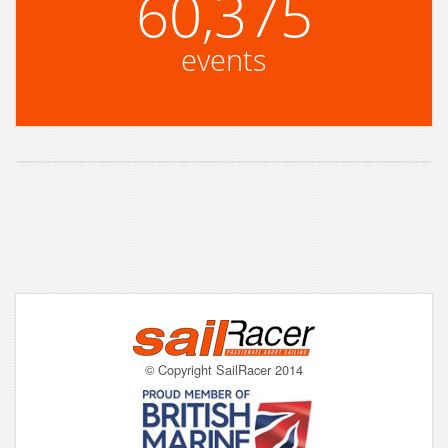
60,375
events
© Copyright SailRacer 2014