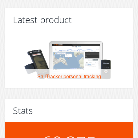
Latest product
SailTracker personal tracking
Stats