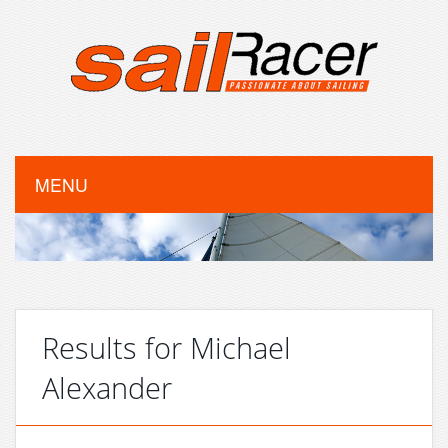
MENU
Results for Michael
Alexander