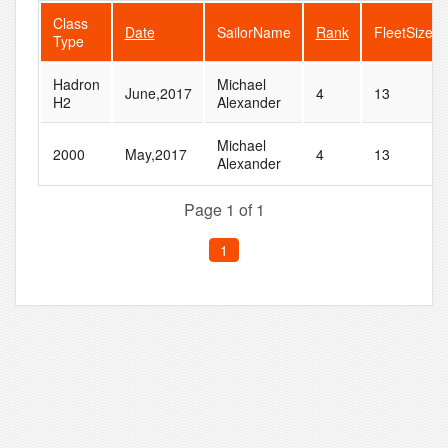
Class
Date
SailorName
Rank
FleetSize
Type
Hadron
Michael
June,2017
4
13
H2
Alexander
Michael
2000
May,2017
4
13
Alexander
Page 1 of 1
1