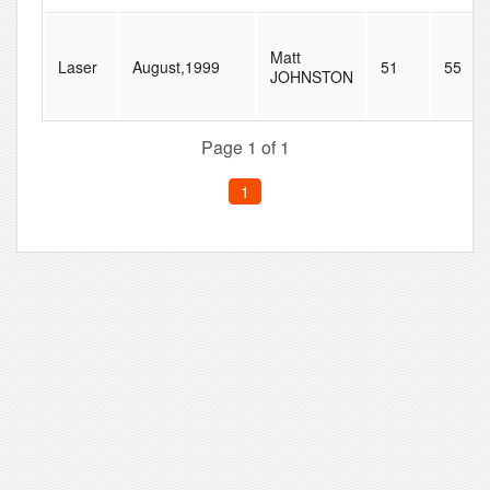
Matt
Laser
August,1999
51
55
JOHNSTON
Page 1 of 1
1