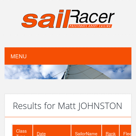
MENU
Results for Matt JOHNSTON
Class
Date
SailorName
Rank
FleetS