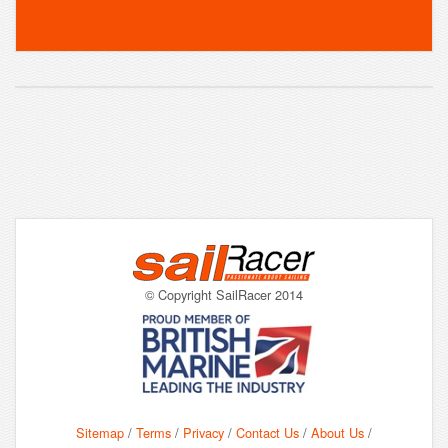
© Copyright SailRacer 2014
Sitemap
/
Terms
/
Privacy
/
Contact Us
/
About Us
/