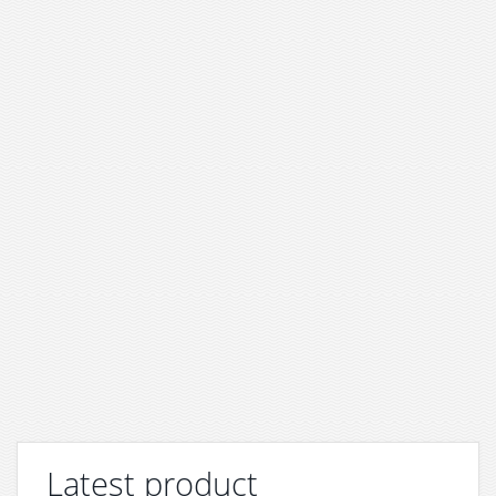
Latest product