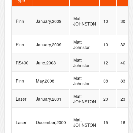
Type
Matt
Finn
January,2009
10
30
JOHNSTON
Matt
Finn
January,2009
10
32
Johnston
Matt
RS400
June,2008
12
46
Johnston
Matt
Finn
May,2008
38
83
Johnston
Matt
Laser
January,2001
20
23
JOHNSTON
Matt
Laser
December,2000
15
16
JOHNSTON