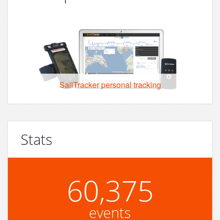
SailTracker personal tracking
Stats
60,375
events