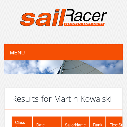
MENU
Results for Martin Kowalski
Class
Date
SailorName
Rank
FleetSize