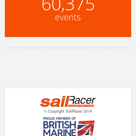
60,375
events
© Copyright SailRacer 2014