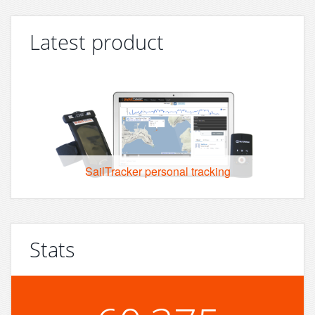
Latest product
SailTracker personal tracking
Stats