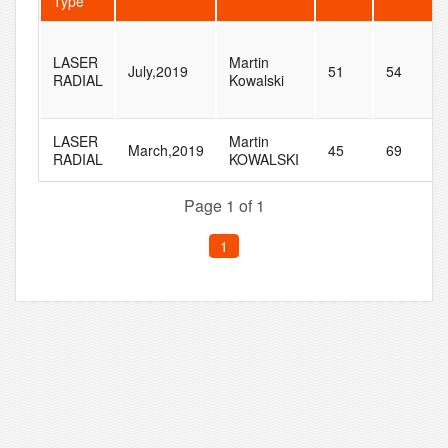
Type
LASER
Martin
July,2019
51
54
RADIAL
Kowalski
LASER
Martin
March,2019
45
69
RADIAL
KOWALSKI
Page 1 of 1
1