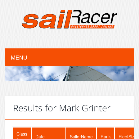
MENU
Results for Mark Grinter
Class
Date
SailorName
Rank
FleetSize