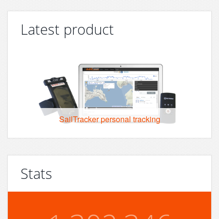
Latest product
SailTracker personal tracking
Stats