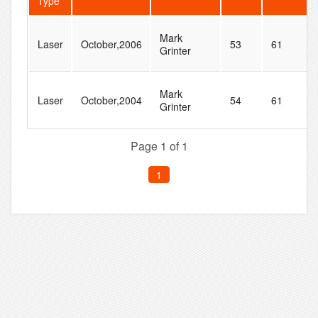
Type
Mark
Laser
October,2006
53
61
Grinter
Mark
Laser
October,2004
54
61
Grinter
Page 1 of 1
1