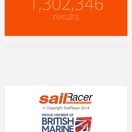
1,302,346
results
© Copyright SailRacer 2014