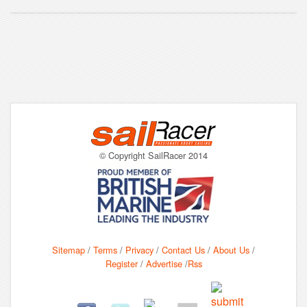
© Copyright SailRacer 2014
Sitemap
/
Terms
/
Privacy
/
Contact Us
/
About Us
/
Register
/
Advertise
/
Rss