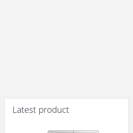
Latest product