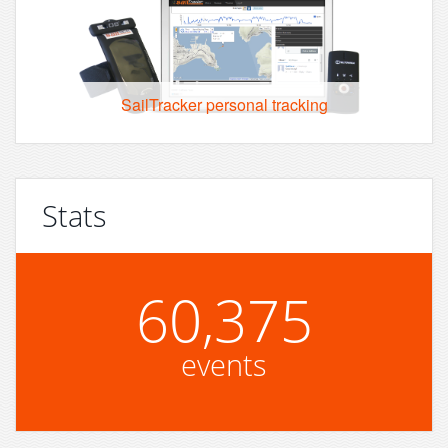
SailTracker personal tracking
Stats
60,375
events