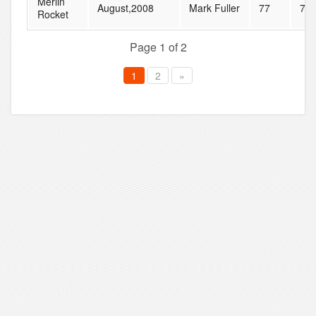
Merlin
August,2008
Mark Fuller
77
78
Rocket
Page 1 of 2
1
2
»