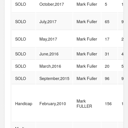
SOLO
October,2017
Mark Fuller
5
11
SOLO
July,2017
Mark Fuller
65
90
SOLO
May,2017
Mark Fuller
17
21
SOLO
June,2016
Mark Fuller
31
47
SOLO
March,2016
Mark Fuller
20
52
SOLO
September,2015
Mark Fuller
96
99
Mark
Handicap
February,2010
156
17
FULLER