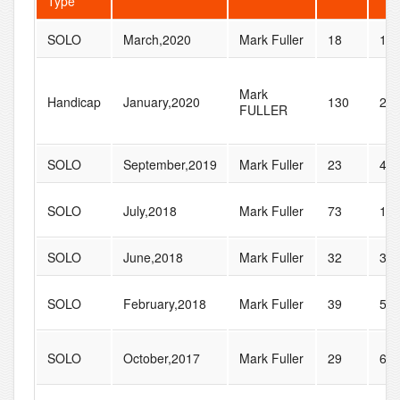
Type
SOLO
March,2020
Mark Fuller
18
19
Mark
Handicap
January,2020
130
28
FULLER
SOLO
September,2019
Mark Fuller
23
46
SOLO
July,2018
Mark Fuller
73
10
SOLO
June,2018
Mark Fuller
32
38
SOLO
February,2018
Mark Fuller
39
57
SOLO
October,2017
Mark Fuller
29
60