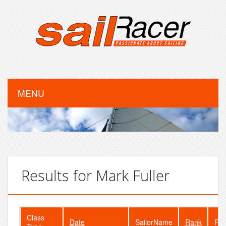
MENU
Results for Mark Fuller
Class
Date
SailorName
Rank
Fle