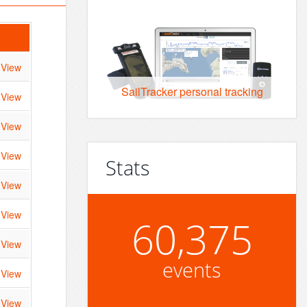
View
SailTracker personal tracking
View
View
View
Stats
View
View
60,375
View
events
View
View