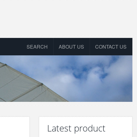
SEARCH
ABOUT US
CONTACT US
Latest product