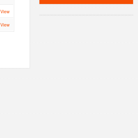
View
View