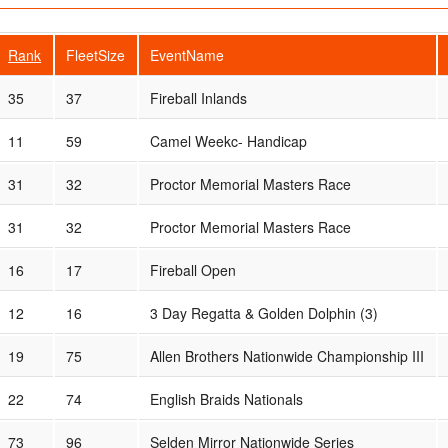
Rank
FleetSize
EventName
35
37
Fireball Inlands
11
59
Camel Weekc- Handicap
31
32
Proctor Memorial Masters Race
31
32
Proctor Memorial Masters Race
16
17
Fireball Open
12
16
3 Day Regatta & Golden Dolphin (3)
19
75
Allen Brothers Nationwide Championship III
22
74
English Braids Nationals
73
96
Selden Mirror Nationwide Series