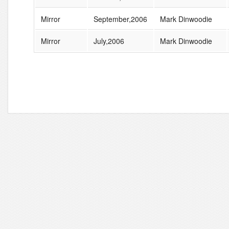
Mirror
September,2006
Mark Dinwoodie
Mirror
July,2006
Mark Dinwoodie