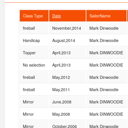
Class Type
Date
SailorName
fireball
November,2014
Mark Dinwoodie
Handicap
August,2014
Mark Dinwoodie
Topper
April,2013
Mark DINWOODIE
No selection
April,2013
Mark DINWOODIE
fireball
May,2012
Mark Dinwoodie
fireball
May,2011
Mark Dinwoodie
Mirror
June,2008
Mark DINWOODIE
Mirror
May,2008
Mark DINWOODIE
Mirror
October,2006
Mark Dinwoodie