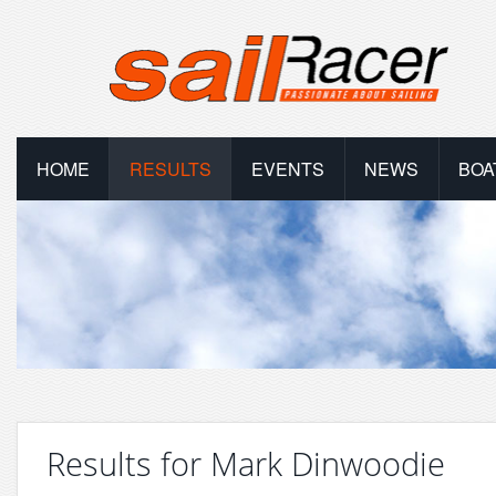
HOME
RESULTS
EVENTS
NEWS
BOA
Results for Mark Dinwoodie