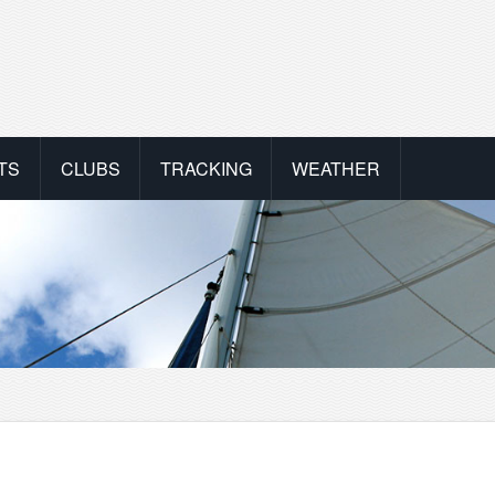
TS
CLUBS
TRACKING
WEATHER