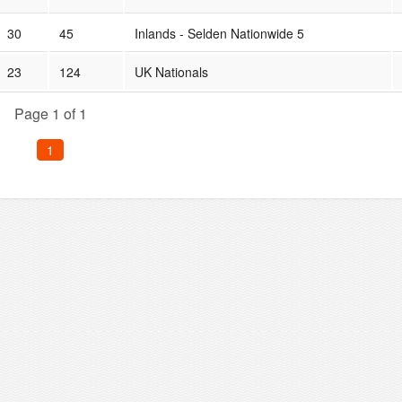
30
45
Inlands - Selden Nationwide 5
23
124
UK Nationals
Page 1 of 1
1