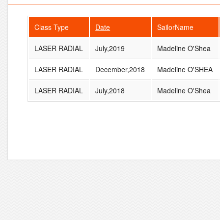
Class Type
Date
SailorName
LASER RADIAL
July,2019
Madeline O'Shea
LASER RADIAL
December,2018
Madeline O'SHEA
LASER RADIAL
July,2018
Madeline O'Shea