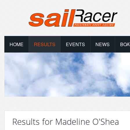
HOME
RESULTS
EVENTS
NEWS
BOA
Results for Madeline O'Shea