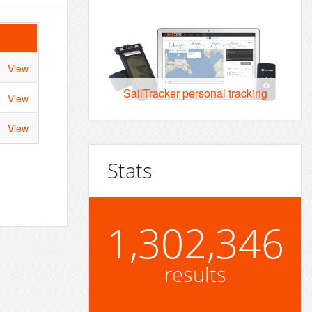
View
SailTracker personal tracking
View
View
Stats
1,302,346
results