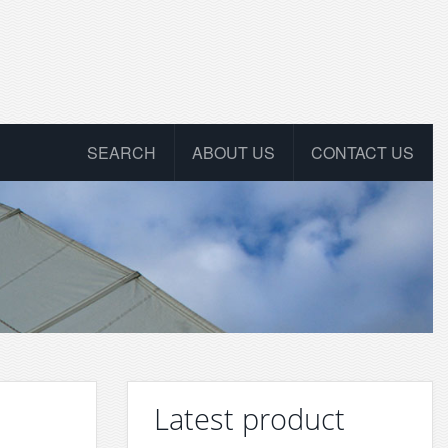
SEARCH
ABOUT US
CONTACT US
Latest product