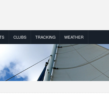
TS
CLUBS
TRACKING
WEATHER