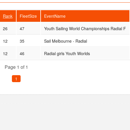
Rank
FleetSize
EventName
26
47
Youth Sailing World Championships Radial F
12
35
Sail Melbourne - Radial
12
46
Radial girls Youth Worlds
Page 1 of 1
1