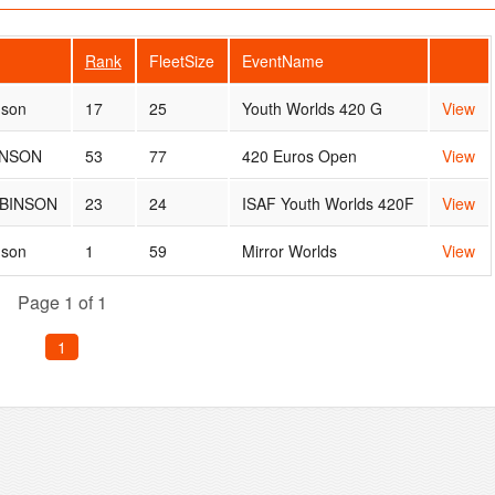
Rank
FleetSize
EventName
nson
17
25
Youth Worlds 420 G
View
INSON
53
77
420 Euros Open
View
BINSON
23
24
ISAF Youth Worlds 420F
View
nson
1
59
Mirror Worlds
View
Page 1 of 1
1