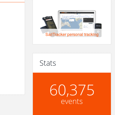
SailTracker personal tracking
Stats
60,375
events