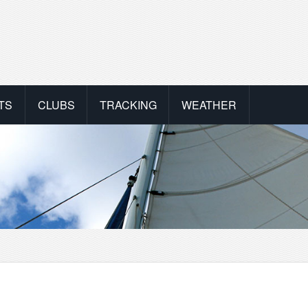
TS
CLUBS
TRACKING
WEATHER