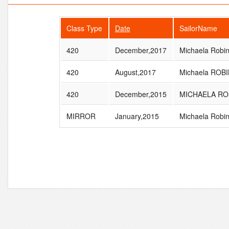
Class Type
Date
SailorName
420
December,2017
Michaela Robi
420
August,2017
Michaela ROB
420
December,2015
MICHAELA RO
MIRROR
January,2015
Michaela Robi