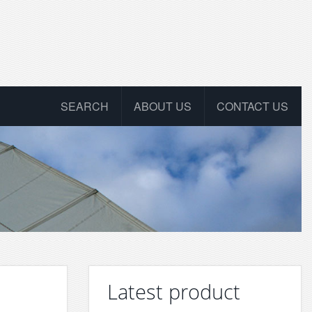
SEARCH
ABOUT US
CONTACT US
Latest product