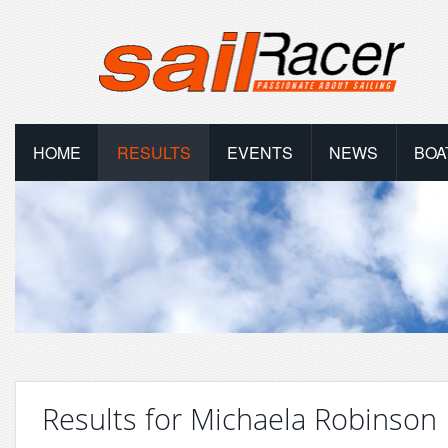
HOME
RESULTS
EVENTS
NEWS
BOA
Results for Michaela Robinson