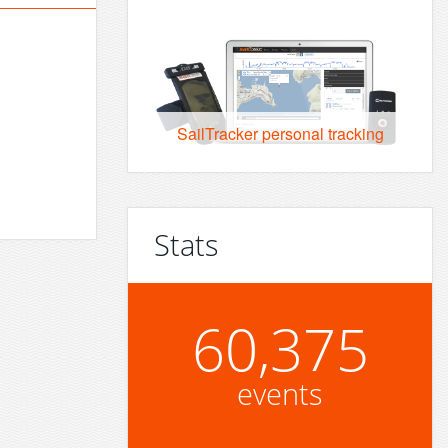
SailTracker personal tracking
Stats
60,375
events