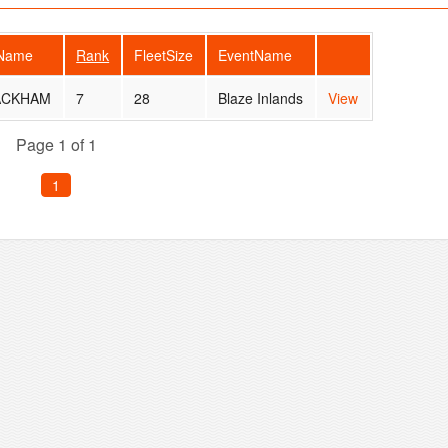
rName
Rank
FleetSize
EventName
ACKHAM
7
28
Blaze Inlands
View
Page 1 of 1
1