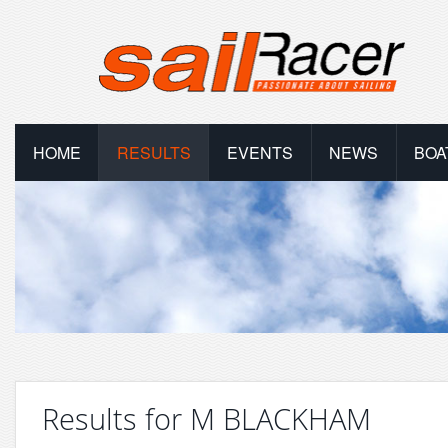
HOME
RESULTS
EVENTS
NEWS
BOA
Results for M BLACKHAM