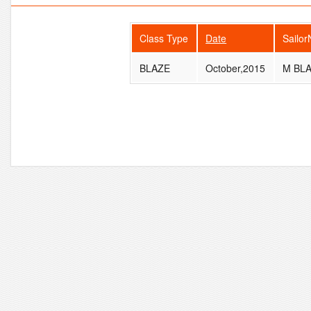
Class Type
Date
Sailo
BLAZE
October,2015
M BL