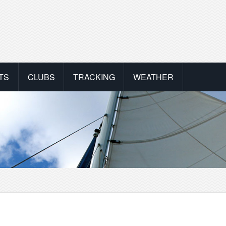
TS
CLUBS
TRACKING
WEATHER