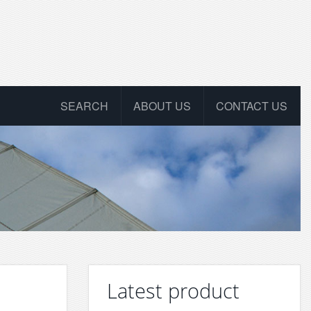
SEARCH
ABOUT US
CONTACT US
Latest product