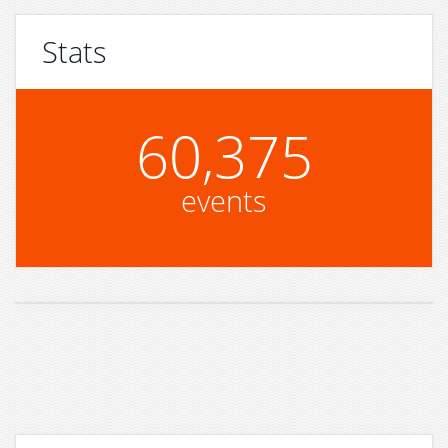
Stats
60,375
events