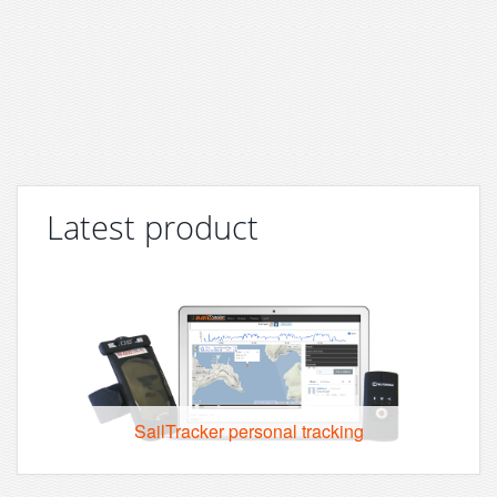
Latest product
SailTracker personal tracking