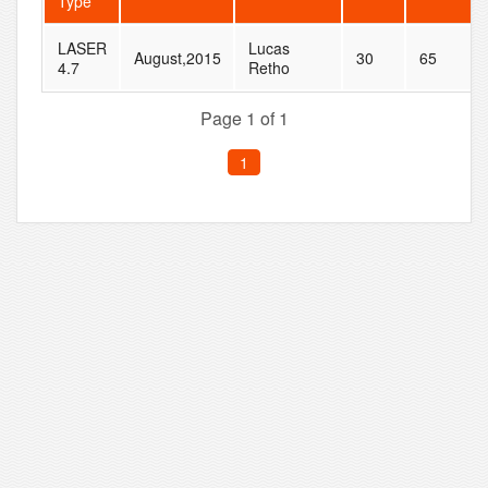
Type
LASER
Lucas
August,2015
30
65
4.7
Retho
Page 1 of 1
1