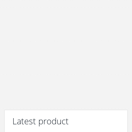
Latest product