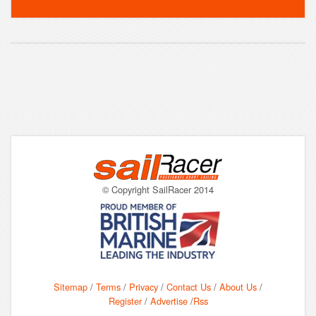
© Copyright SailRacer 2014
Sitemap
/
Terms
/
Privacy
/
Contact Us
/
About Us
/
Register
/
Advertise
/
Rss