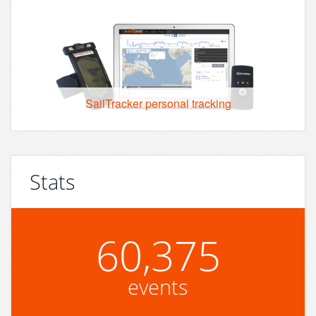
SailTracker personal tracking
Stats
60,375
events