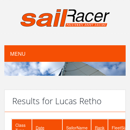
MENU
Results for Lucas Retho
Class
Date
SailorName
Rank
FleetSize