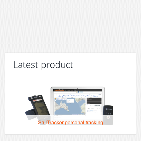
Latest product
SailTracker personal tracking