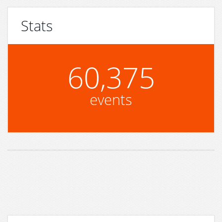
Stats
60,375
events