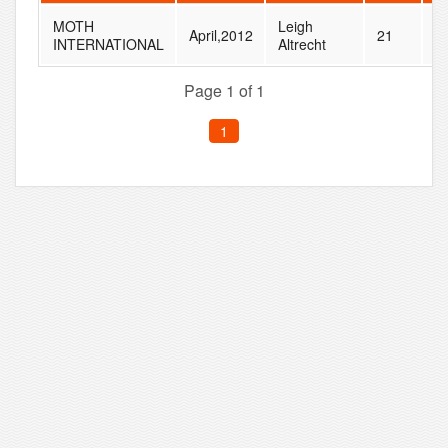
MOTH
Leigh
April,2012
21
2
INTERNATIONAL
Altrecht
Page 1 of 1
1