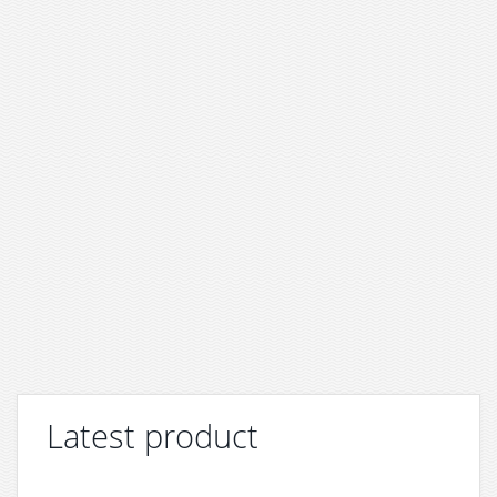
Latest product