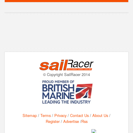
© Copyright SailRacer 2014
Sitemap
/
Terms
/
Privacy
/
Contact Us
/
About Us
/
Register
/
Advertise
/
Rss