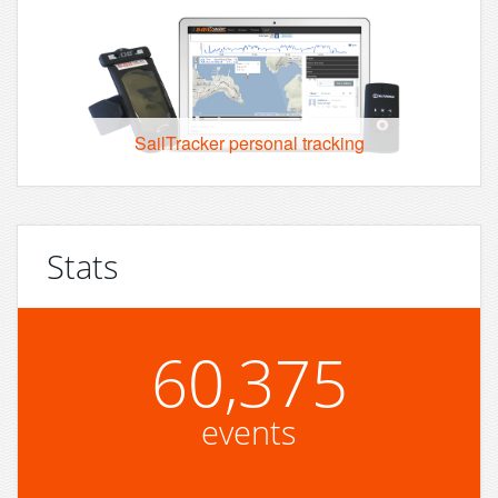
SailTracker personal tracking
Stats
60,375
events