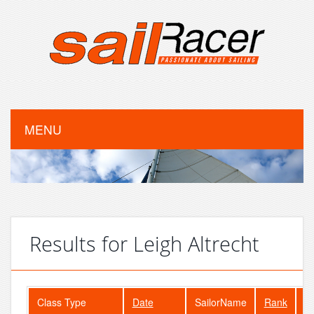
MENU
Results for Leigh Altrecht
Class Type
Date
SailorName
Rank
Fl