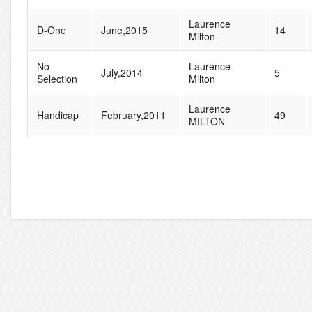
Laurence
D-One
June,2015
14
Milton
No
Laurence
July,2014
5
Selection
Milton
Laurence
Handicap
February,2011
49
MILTON