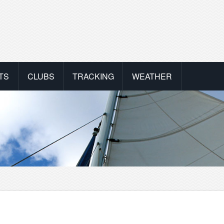
TS
CLUBS
TRACKING
WEATHER