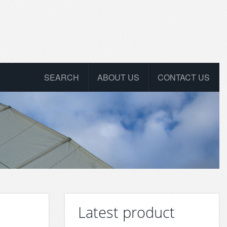
SEARCH
ABOUT US
CONTACT US
Latest product