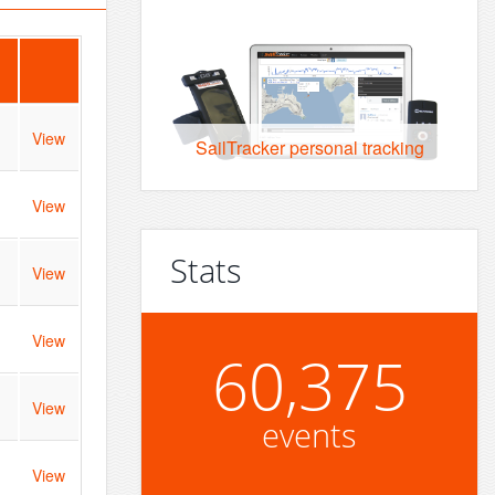
View
SailTracker personal tracking
View
Stats
View
View
60,375
View
events
View