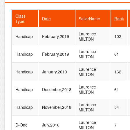
Class
Date
SailorName
Rank
Type
Laurence
Handicap
February,2019
102
MILTON
Laurence
Handicap
February,2019
61
MILTON
Laurence
Handicap
January,2019
162
MILTON
Laurence
Handicap
December,2018
61
MILTON
Laurence
Handicap
November,2018
54
MILTON
Laurence
D-One
July,2016
7
MILTON