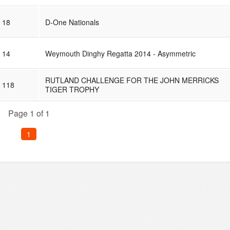
18
D-One Nationals
14
Weymouth Dinghy Regatta 2014 - Asymmetric
RUTLAND CHALLENGE FOR THE JOHN MERRICKS
118
TIGER TROPHY
Page 1 of 1
1