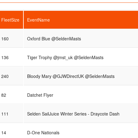
FleetSize
EventName
160
Oxford Blue @SeldenMasts
136
Tiger Trophy @jmst_uk @SeldenMasts
240
Bloody Mary @GJWDirectUK @SeldenMasts
82
Datchet Flyer
111
Selden SailJuice Winter Series - Draycote Dash
14
D-One Nationals