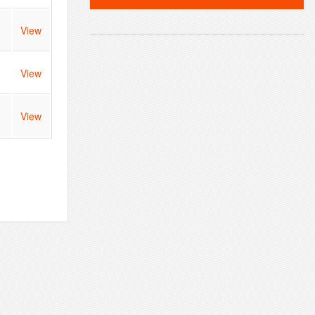
View
View
View