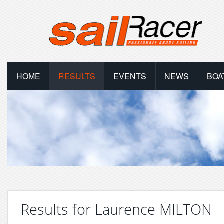
HOME
RESULTS
EVENTS
NEWS
BOA
Results for Laurence MILTON