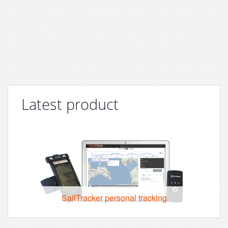
Latest product
SailTracker personal tracking