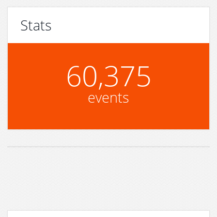
Stats
60,375
events