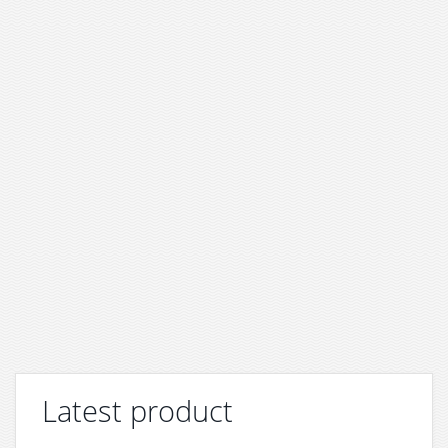
Latest product