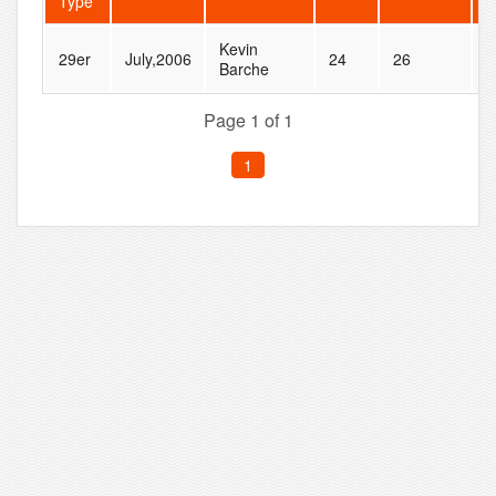
Type
Kevin
29er
July,2006
24
26
N
Barche
Page 1 of 1
1