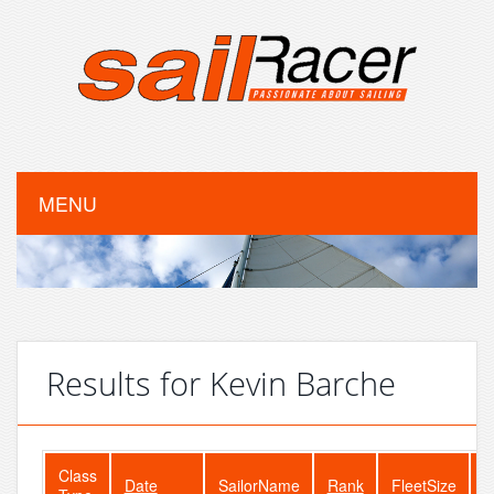
MENU
Results for Kevin Barche
Class
Date
SailorName
Rank
FleetSize
E