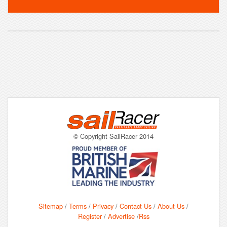
© Copyright SailRacer 2014
Sitemap
/
Terms
/
Privacy
/
Contact Us
/
About Us
/
Register
/
Advertise
/
Rss