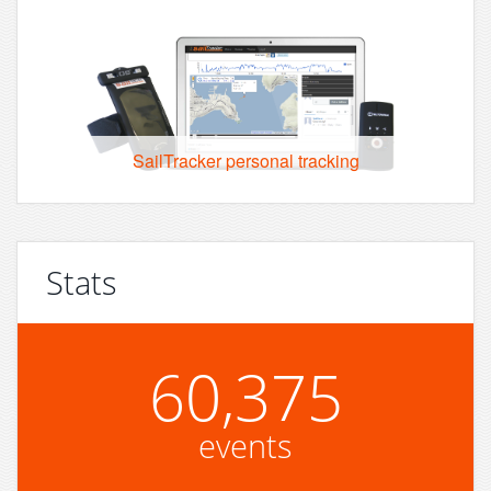
SailTracker personal tracking
Stats
60,375
events