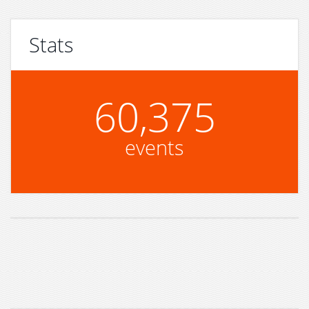
Stats
60,375
events