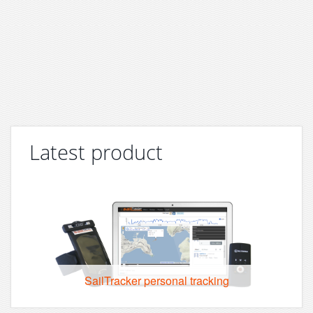
Latest product
SailTracker personal tracking