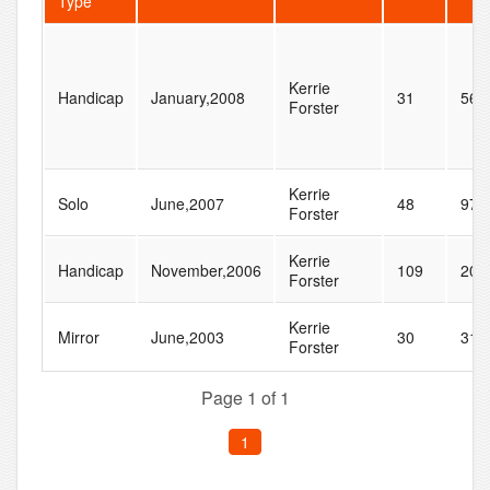
Type
Kerrie
Handicap
January,2008
31
56
Forster
Kerrie
Solo
June,2007
48
97
Forster
Kerrie
Handicap
November,2006
109
201
Forster
Kerrie
Mirror
June,2003
30
31
Forster
Page 1 of 1
1