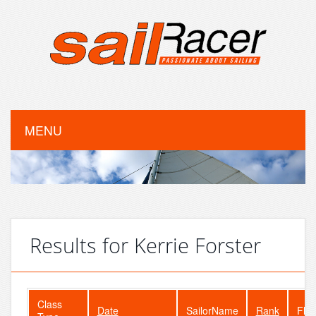
MENU
Results for Kerrie Forster
Class
Date
SailorName
Rank
Flee