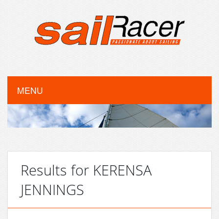
MENU
Results for KERENSA
JENNINGS