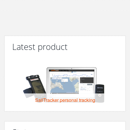
Latest product
SailTracker personal tracking