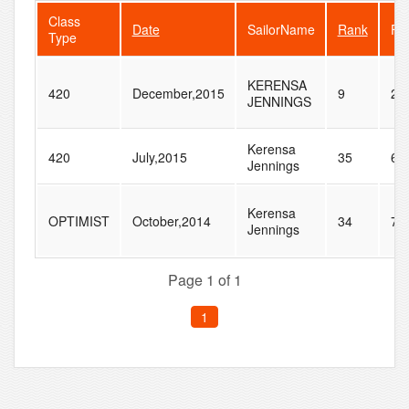
Class
Date
SailorName
Rank
Fle
Type
KERENSA
420
December,2015
9
24
JENNINGS
Kerensa
420
July,2015
35
60
Jennings
Kerensa
OPTIMIST
October,2014
34
70
Jennings
Page 1 of 1
1