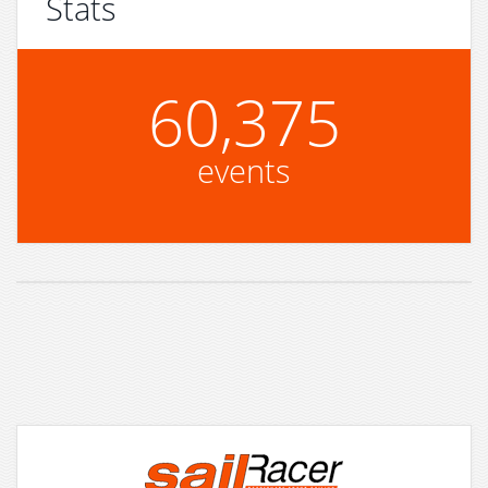
Stats
60,375
events