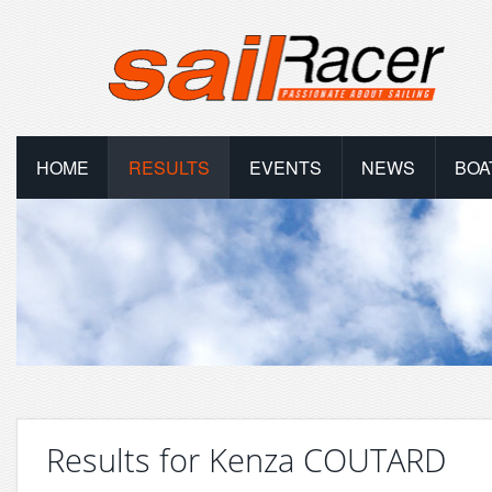
HOME
RESULTS
EVENTS
NEWS
BOA
Results for Kenza COUTARD