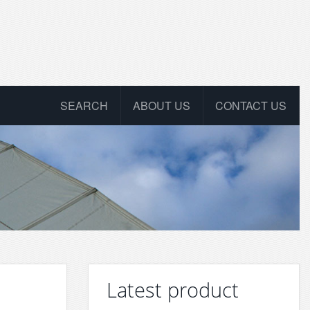
SEARCH
ABOUT US
CONTACT US
Latest product