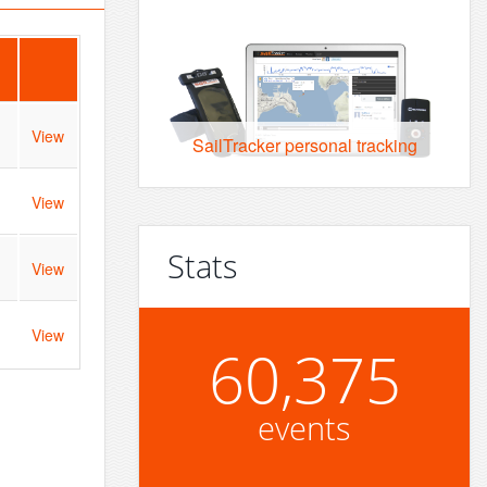
View
SailTracker personal tracking
View
Stats
View
View
60,375
events