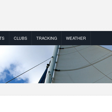
TS
CLUBS
TRACKING
WEATHER