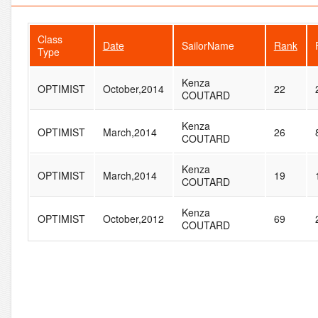
Class
Date
SailorName
Rank
Type
Kenza
OPTIMIST
October,2014
22
COUTARD
Kenza
OPTIMIST
March,2014
26
COUTARD
Kenza
OPTIMIST
March,2014
19
COUTARD
Kenza
OPTIMIST
October,2012
69
COUTARD