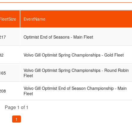
FleetSize
EventName
217
Optimist End of Seasons - Main Fleet
82
Volvo Gill Optimist Spring Championships - Gold Fleet
Volvo Gill Optimist Spring Championships - Round Robin
165
Fleet
Volvo Gill Optimist End of Season Championship - Main
208
Fleet
Page 1 of 1
1