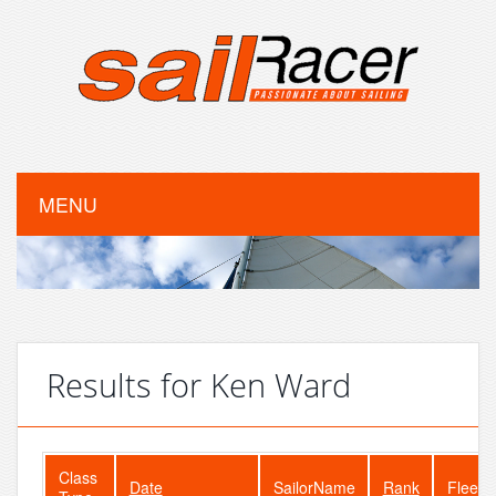
MENU
Results for Ken Ward
Class
Date
SailorName
Rank
FleetS