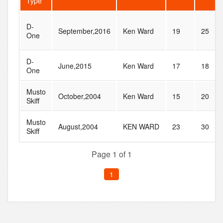
Type
D-
September,2016
Ken Ward
19
25
One
D-
June,2015
Ken Ward
17
18
One
Musto
October,2004
Ken Ward
15
20
Skiff
Musto
August,2004
KEN WARD
23
30
Skiff
Page 1 of 1
1