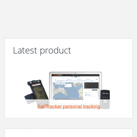
Latest product
SailTracker personal tracking