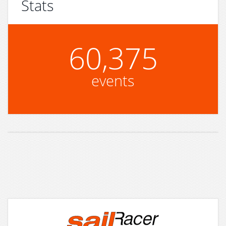
Stats
60,375
events