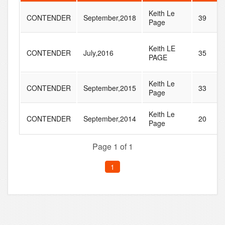
Keith Le
CONTENDER
September,2018
39
Page
Keith LE
CONTENDER
July,2016
35
PAGE
Keith Le
CONTENDER
September,2015
33
Page
Keith Le
CONTENDER
September,2014
20
Page
Page 1 of 1
1