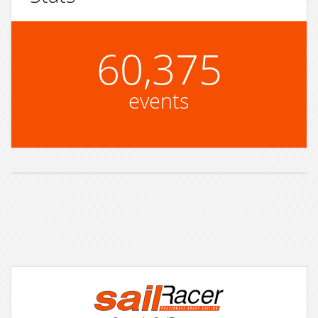
60,375
events