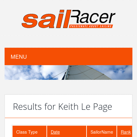
MENU
Results for Keith Le Page
Class Type
Date
SailorName
Rank