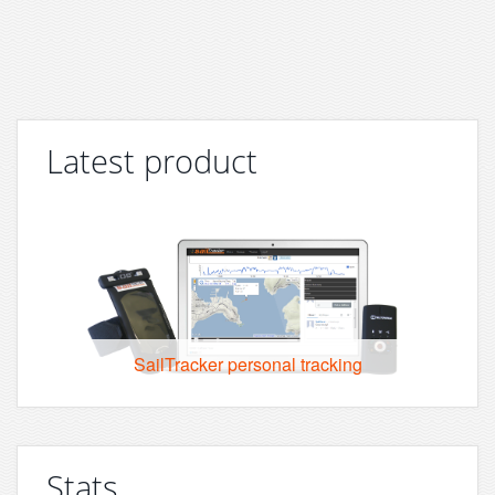
Latest product
SailTracker personal tracking
Stats