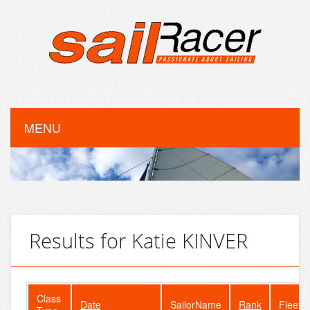
MENU
Results for Katie KINVER
Class
Date
SailorName
Rank
FleetS