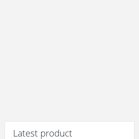
Latest product