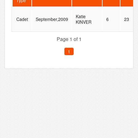
Type
Katie
Cadet
September,2009
6
23
KINVER
Page 1 of 1
1