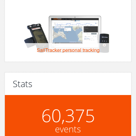
SailTracker personal tracking
Stats
60,375
events