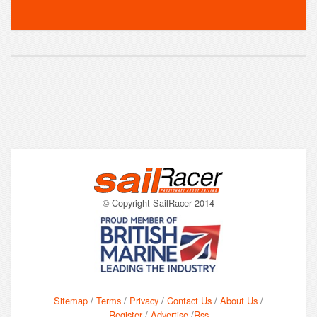
© Copyright SailRacer 2014
Sitemap
/
Terms
/
Privacy
/
Contact Us
/
About Us
/
Register
/
Advertise
/
Rss