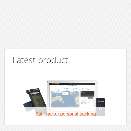
Latest product
SailTracker personal tracking