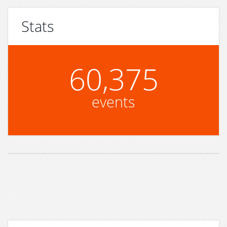
Stats
60,375
events