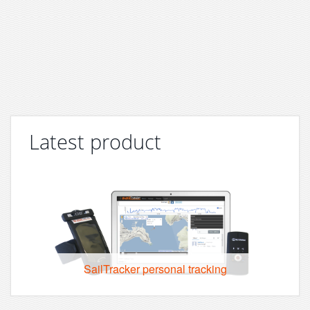
Latest product
SailTracker personal tracking