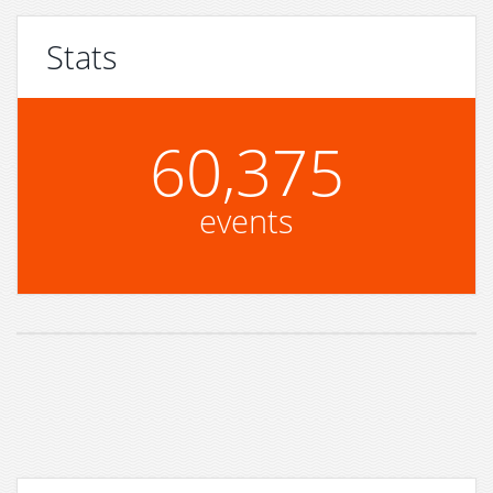
Stats
60,375
events