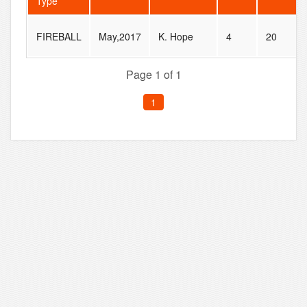
Type
FIREBALL
May,2017
K. Hope
4
20
Page 1 of 1
1