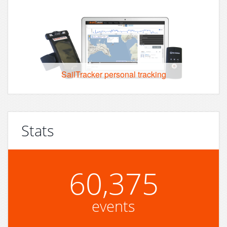
SailTracker personal tracking
Stats
60,375
events