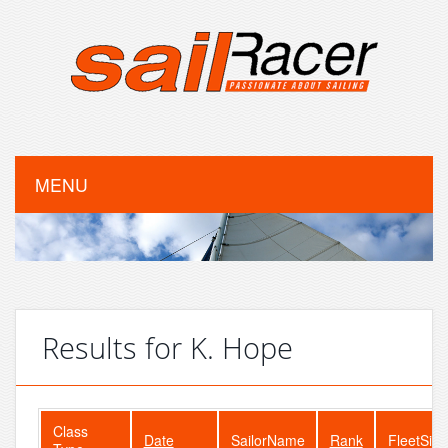
MENU
Results for K. Hope
Class
Date
SailorName
Rank
FleetSize