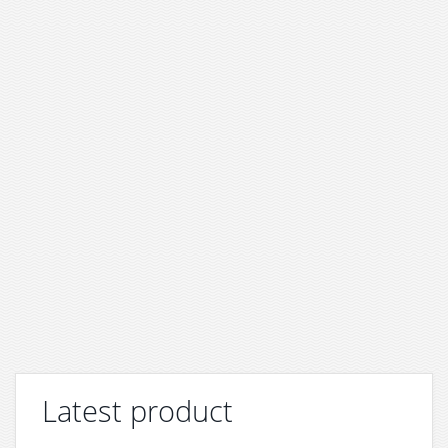
Latest product