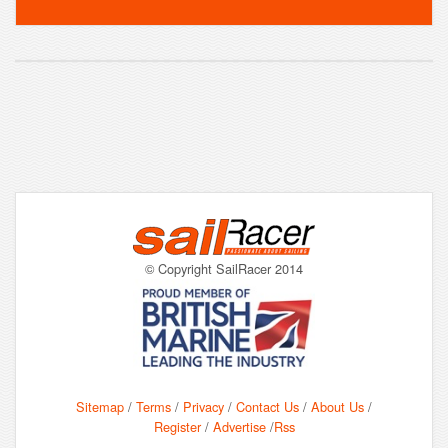
© Copyright SailRacer 2014
Sitemap
/
Terms
/
Privacy
/
Contact Us
/
About Us
/
Register
/
Advertise
/
Rss