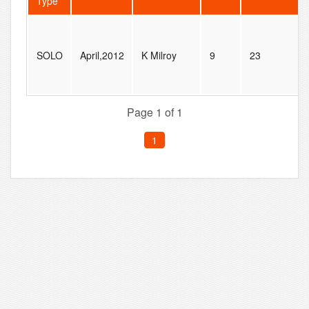
Type
SOLO
April,2012
K Milroy
9
23
Page 1 of 1
1