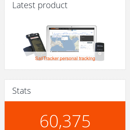
Latest product
SailTracker personal tracking
Stats
60,375