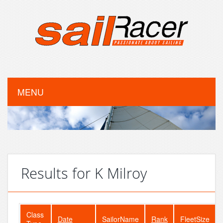
MENU
Results for K Milroy
Class
Date
SailorName
Rank
FleetSize