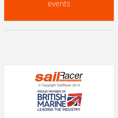
events
© Copyright SailRacer 2014