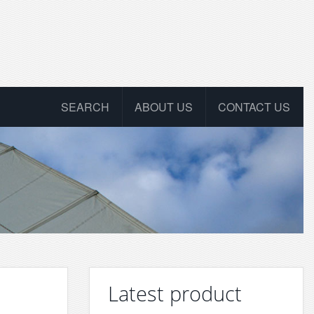
SEARCH
ABOUT US
CONTACT US
Latest product