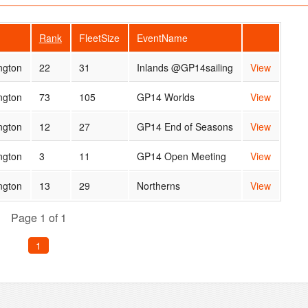
Rank
FleetSize
EventName
ngton
22
31
Inlands @GP14sailing
View
ngton
73
105
GP14 Worlds
View
ngton
12
27
GP14 End of Seasons
View
ngton
3
11
GP14 Open Meeting
View
ngton
13
29
Northerns
View
Page 1 of 1
1