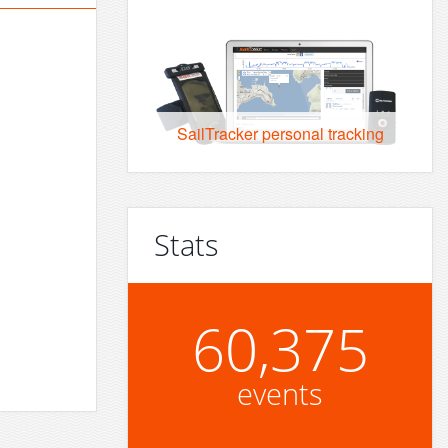
SailTracker personal tracking
Stats
60,375
events