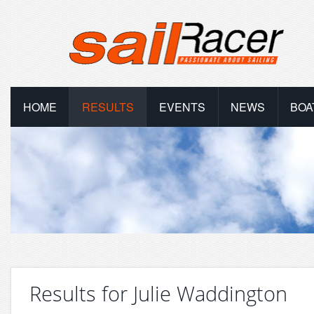
HOME
RESULTS
EVENTS
NEWS
BOA
Results for Julie Waddington