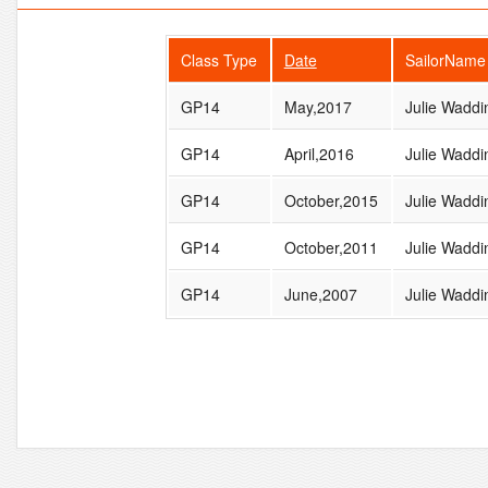
Class Type
Date
SailorName
GP14
May,2017
Julie Waddi
GP14
April,2016
Julie Waddi
GP14
October,2015
Julie Waddi
GP14
October,2011
Julie Waddi
GP14
June,2007
Julie Waddi