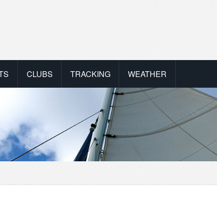
TS
CLUBS
TRACKING
WEATHER