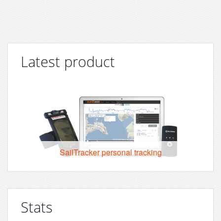
Latest product
SailTracker personal tracking
Stats