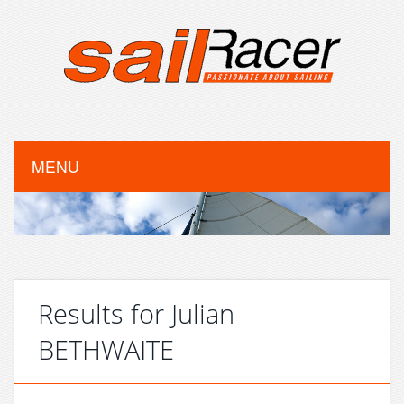
MENU
Results for Julian
BETHWAITE