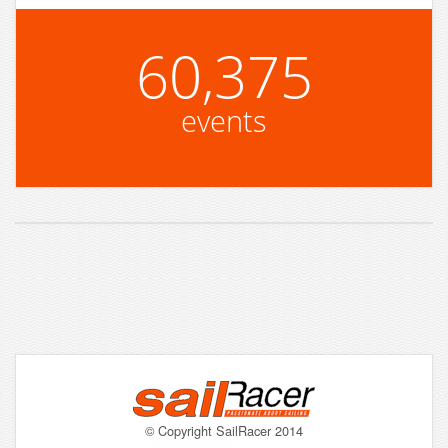
60,375
events
© Copyright SailRacer 2014