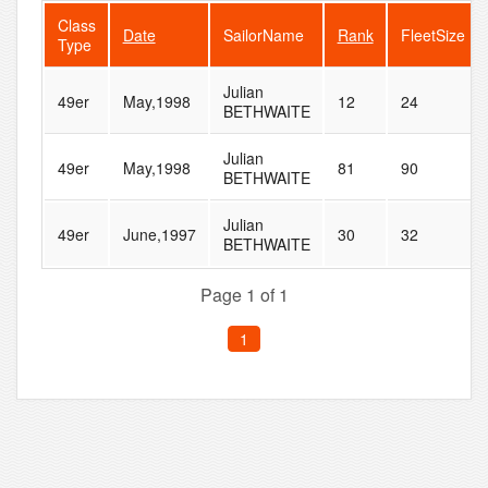
Class
Date
SailorName
Rank
FleetSize
Type
Julian
49er
May,1998
12
24
BETHWAITE
Julian
49er
May,1998
81
90
BETHWAITE
Julian
49er
June,1997
30
32
BETHWAITE
Page 1 of 1
1