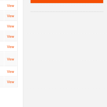
View
View
View
View
View
View
View
View