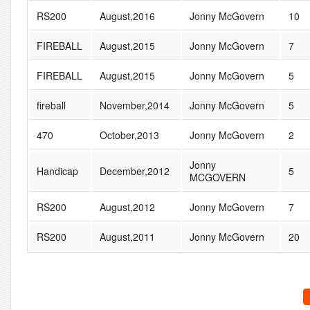
RS200
August,2016
Jonny McGovern
10
FIREBALL
August,2015
Jonny McGovern
7
FIREBALL
August,2015
Jonny McGovern
5
fireball
November,2014
Jonny McGovern
5
470
October,2013
Jonny McGovern
2
Jonny
Handicap
December,2012
5
MCGOVERN
RS200
August,2012
Jonny McGovern
7
RS200
August,2011
Jonny McGovern
20