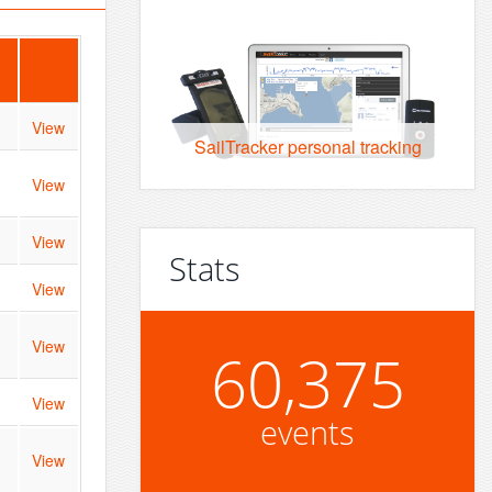
View
SailTracker personal tracking
View
View
Stats
View
View
60,375
View
events
View