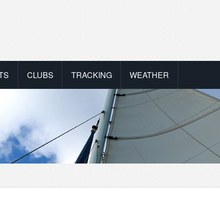
TS
CLUBS
TRACKING
WEATHER