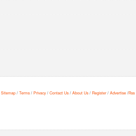
Sitemap
/
Terms
/
Privacy
/
Contact Us
/
About Us
/
Register
/
Advertise
/
Rss