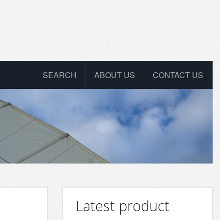
SEARCH
ABOUT US
CONTACT US
Latest product