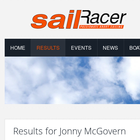
HOME
RESULTS
EVENTS
NEWS
BOA
Results for Jonny McGovern