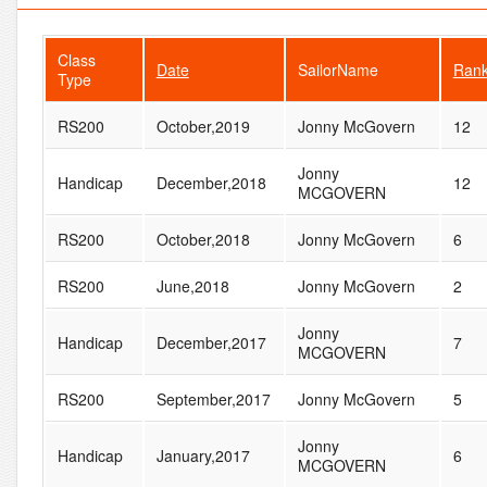
Class
Date
SailorName
Ran
Type
RS200
October,2019
Jonny McGovern
12
Jonny
Handicap
December,2018
12
MCGOVERN
RS200
October,2018
Jonny McGovern
6
RS200
June,2018
Jonny McGovern
2
Jonny
Handicap
December,2017
7
MCGOVERN
RS200
September,2017
Jonny McGovern
5
Jonny
Handicap
January,2017
6
MCGOVERN