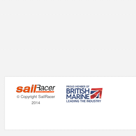
© Copyright SailRacer
2014