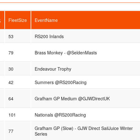
k
FleetSize
EventName
53
RS200 Inlands
79
Brass Monkey - @SeldenMasts
30
Endeavour Trophy
42
Summers @RS200Racing
64
Grafham GP Medium @GJWDirectUK
101
Nationals @RS200Racing
Grafham GP (Slow) - GJW Direct SailJuice Winter
77
Series