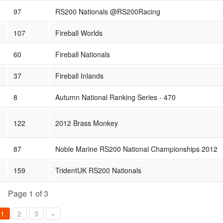
97
RS200 Nationals @RS200Racing
107
Fireball Worlds
60
Fireball Nationals
37
Fireball Inlands
8
Autumn National Ranking Series - 470
122
2012 Brass Monkey
87
Noble Marine RS200 National Championships 2012
159
TridentUK RS200 Nationals
Page 1 of 3
1
2
3
»