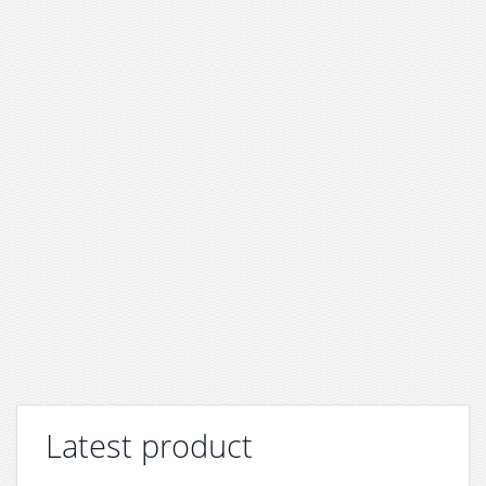
Latest product