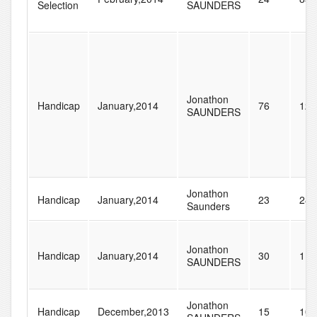
Selection
SAUNDERS
Jonathon
Handicap
January,2014
76
128
SAUNDERS
Jonathon
Handicap
January,2014
23
285
Saunders
Jonathon
Handicap
January,2014
30
115
SAUNDERS
Jonathon
Handicap
December,2013
15
104