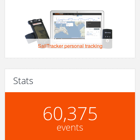
SailTracker personal tracking
Stats
60,375
events