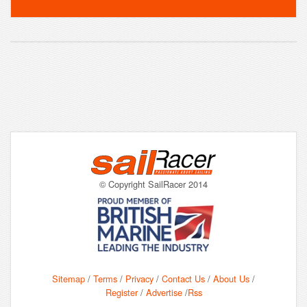
© Copyright SailRacer 2014
Sitemap
/
Terms
/
Privacy
/
Contact Us
/
About Us
/
Register
/
Advertise
/
Rss