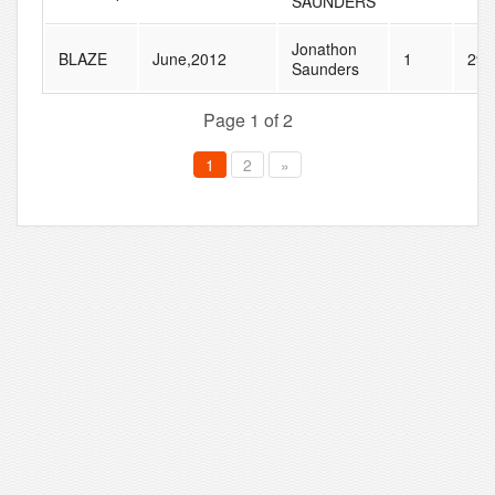
SAUNDERS
Jonathon
BLAZE
June,2012
1
29
Saunders
Page 1 of 2
1
2
»