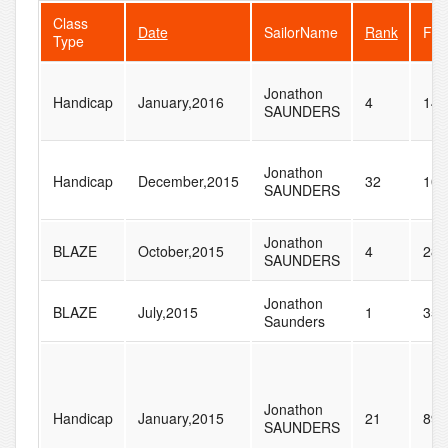
Class
Date
SailorName
Rank
Fle
Type
Jonathon
Handicap
January,2016
4
147
SAUNDERS
Jonathon
Handicap
December,2015
32
102
SAUNDERS
Jonathon
BLAZE
October,2015
4
28
SAUNDERS
Jonathon
BLAZE
July,2015
1
35
Saunders
Jonathon
Handicap
January,2015
21
89
SAUNDERS