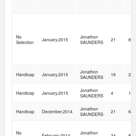
No
Jonathon
January,2015
21
89
Selection
SAUNDERS
Jonathon
Handicap
January,2015
18
235
SAUNDERS
Jonathon
Handicap
January,2015
4
161
SAUNDERS
Jonathon
Handicap
December,2014
21
64
SAUNDERS
No
Jonathon
February,2014
24
835