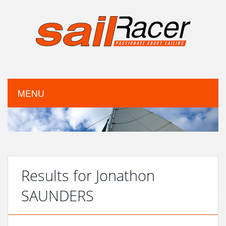
MENU
Results for Jonathon
SAUNDERS