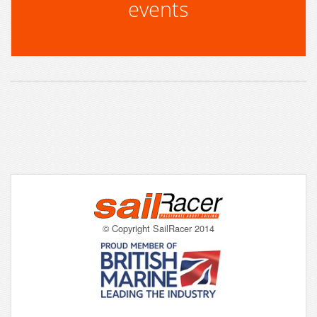
events
© Copyright SailRacer 2014