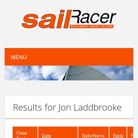
MENU
Results for Jon Laddbrooke
Class
Date
SailorName
Rank
Fle