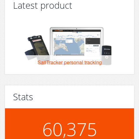
Latest product
SailTracker personal tracking
Stats
60,375