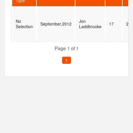
Type
No
Jon
September,2012
17
22
Selection
Laddbrooke
Page 1 of 1
1