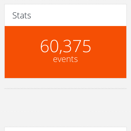
Stats
60,375
events