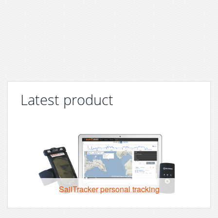
Latest product
SailTracker personal tracking