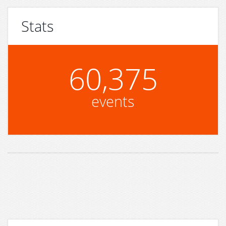
Stats
60,375
events