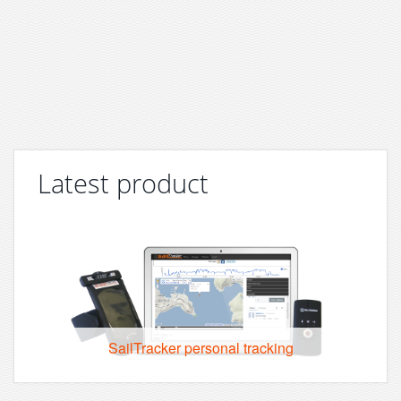
Latest product
SailTracker personal tracking