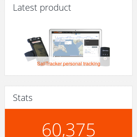
Latest product
SailTracker personal tracking
Stats
60,375