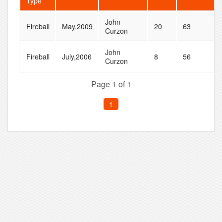
Type
John
Fireball
May,2009
20
63
Curzon
John
Fireball
July,2006
8
56
Curzon
Page 1 of 1
1