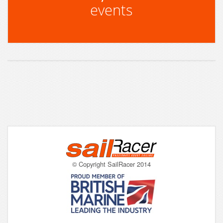
events
© Copyright SailRacer 2014