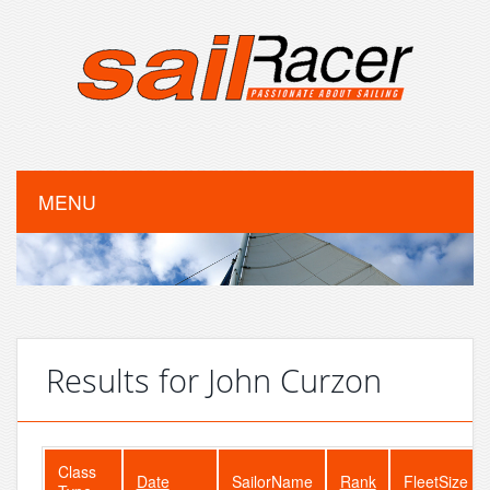
MENU
Results for John Curzon
Class
Date
SailorName
Rank
FleetSize