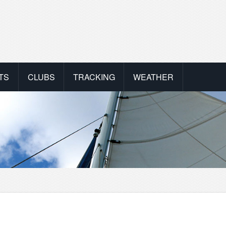
TS
CLUBS
TRACKING
WEATHER