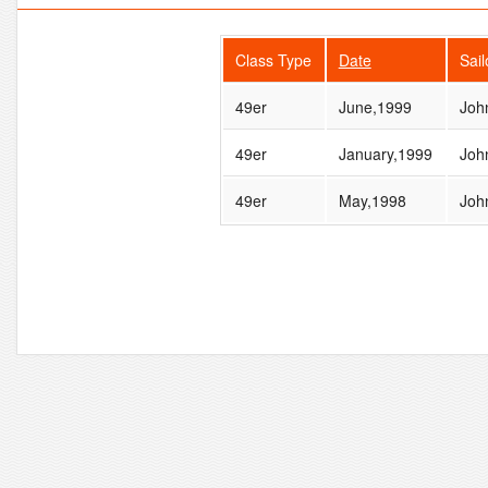
Class Type
Date
Sai
49er
June,1999
Joh
49er
January,1999
Joh
49er
May,1998
Joh