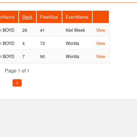
lorName
Rank
FleetSize
EventName
n BOYD
26
41
Kiel Week
View
n BOYD
4
72
Worlds
View
n BOYD
7
90
Worlds
View
Page 1 of 1
1