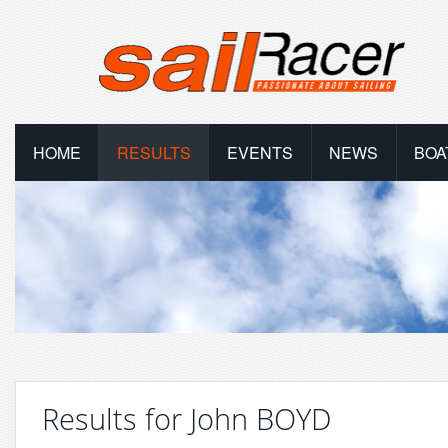
HOME
RESULTS
EVENTS
NEWS
BOA
Results for John BOYD