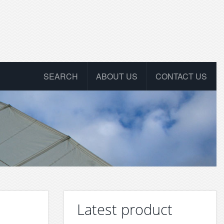
SEARCH
ABOUT US
CONTACT US
Latest product