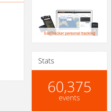
SailTracker personal tracking
Stats
60,375
events