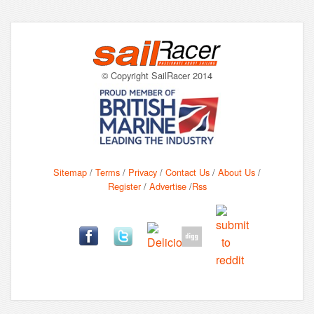
© Copyright SailRacer 2014
Sitemap
/
Terms
/
Privacy
/
Contact Us
/
About Us
/
Register
/
Advertise
/
Rss