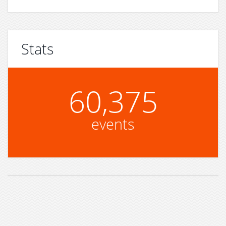
Stats
60,375
events