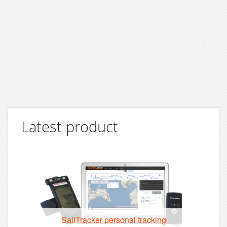
Latest product
SailTracker personal tracking