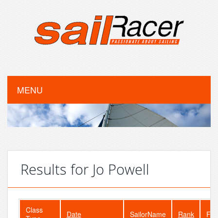
MENU
Results for Jo Powell
Class
Date
SailorName
Rank
Fle