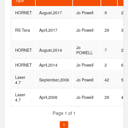
Type
HORNET
August,2017
Jo Powell
9
20
RS Tera
April,2017
Jo Powell
29
31
Jo
HORNET
August,2014
7
22
POWELL
HORNET
April,2014
Jo Powell
2
6
Laser
September,2006
Jo Powell
42
55
4.7
Laser
April,2006
Jo Powell
29
44
4.7
Page 1 of 1
1