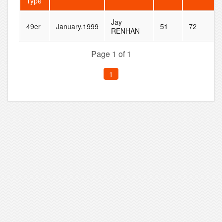
Type
Jay
49er
January,1999
51
72
RENHAN
Page 1 of 1
1