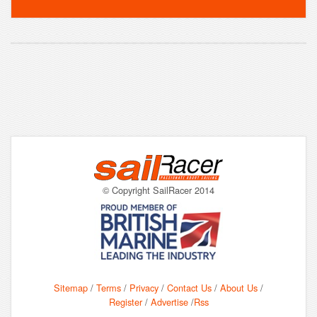
© Copyright SailRacer 2014
Sitemap
/
Terms
/
Privacy
/
Contact Us
/
About Us
/
Register
/
Advertise
/
Rss