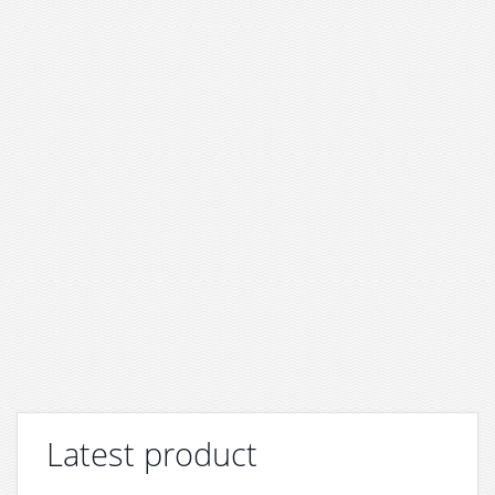
Latest product