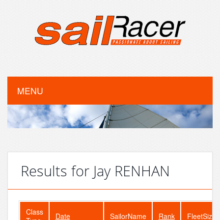
MENU
Results for Jay RENHAN
Class
Date
SailorName
Rank
FleetSize