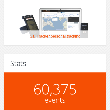
SailTracker personal tracking
Stats
60,375
events