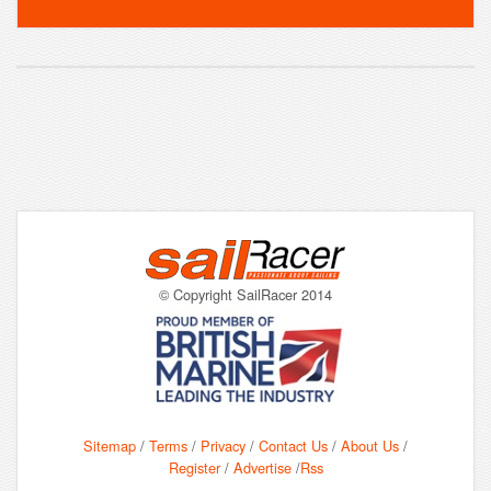
© Copyright SailRacer 2014
Sitemap
/
Terms
/
Privacy
/
Contact Us
/
About Us
/
Register
/
Advertise
/
Rss