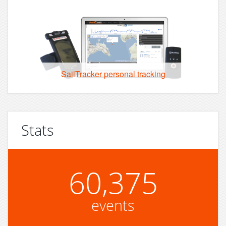
SailTracker personal tracking
Stats
60,375
events