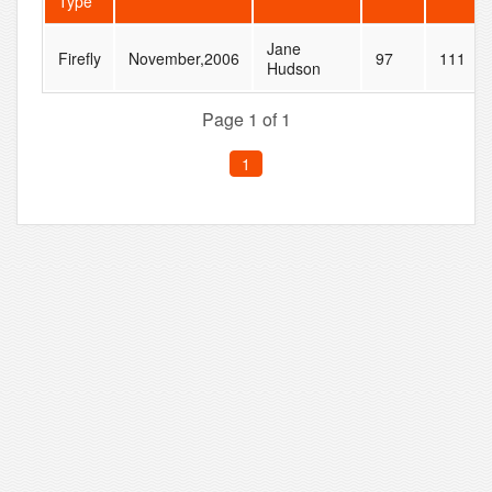
Type
Jane
Firefly
November,2006
97
111
Hudson
Page 1 of 1
1