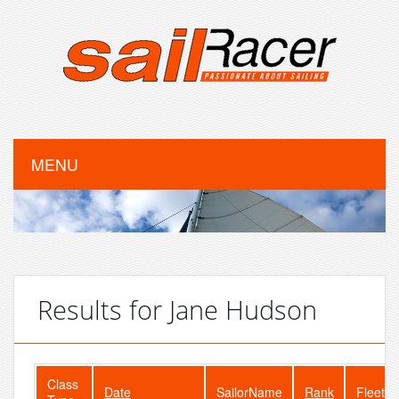
MENU
Results for Jane Hudson
Class
Date
SailorName
Rank
FleetSi