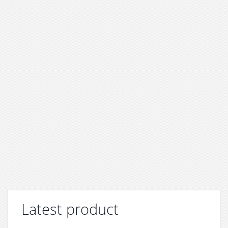
Latest product