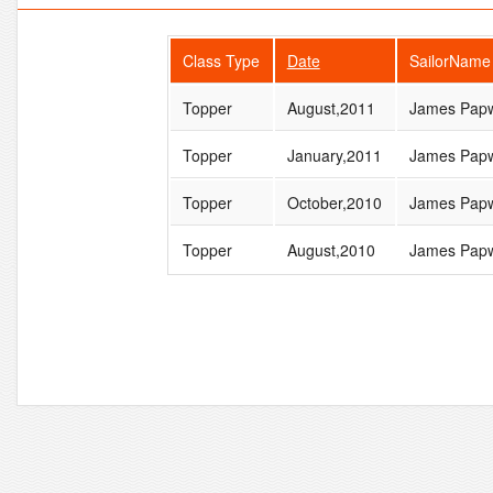
Class Type
Date
SailorName
Topper
August,2011
James Papw
Topper
January,2011
James Papw
Topper
October,2010
James Papw
Topper
August,2010
James Papw