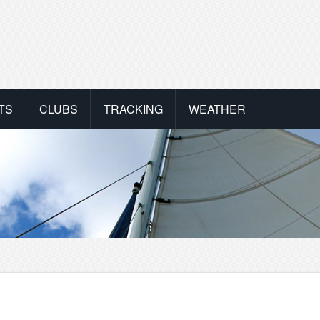
TS
CLUBS
TRACKING
WEATHER