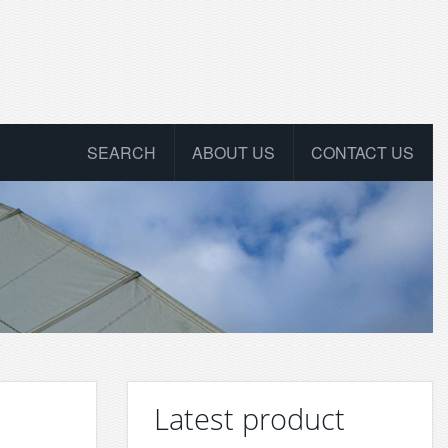
SEARCH
ABOUT US
CONTACT US
Latest product