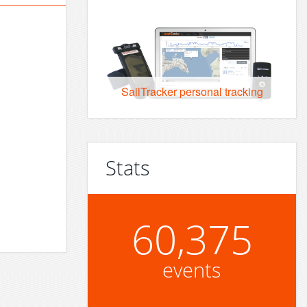
SailTracker personal tracking
Stats
60,375
events