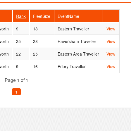
Rank
FleetSize
EventName
orth
9
18
Eastern Traveller
View
orth
25
28
Haversham Traveller
View
orth
22
25
Eastern Area Traveller
View
orth
9
16
Priory Traveller
View
Page 1 of 1
1