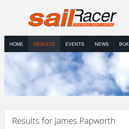
HOME
RESULTS
EVENTS
NEWS
BOA
Results for James Papworth