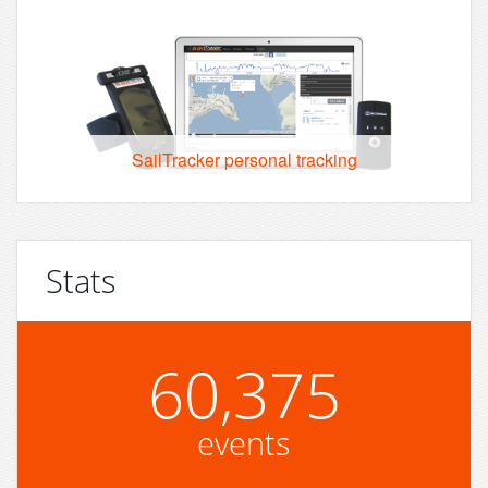
SailTracker personal tracking
Stats
60,375
events