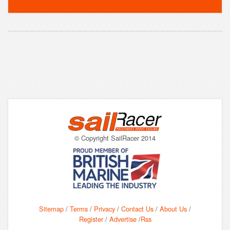
© Copyright SailRacer 2014
Sitemap
/
Terms
/
Privacy
/
Contact Us
/
About Us
/
Register
/
Advertise
/
Rss