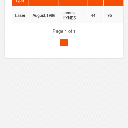
Type
James
Laser
August,1996
44
95
HYNES
Page 1 of 1
1