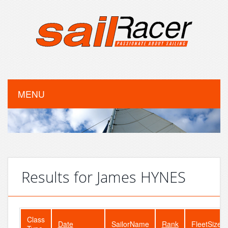
MENU
Results for James HYNES
Class
Date
SailorName
Rank
FleetSize