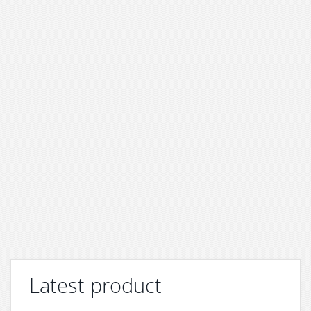
Latest product