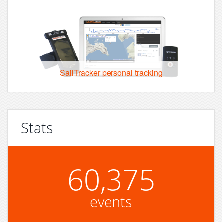
SailTracker personal tracking
Stats
60,375
events