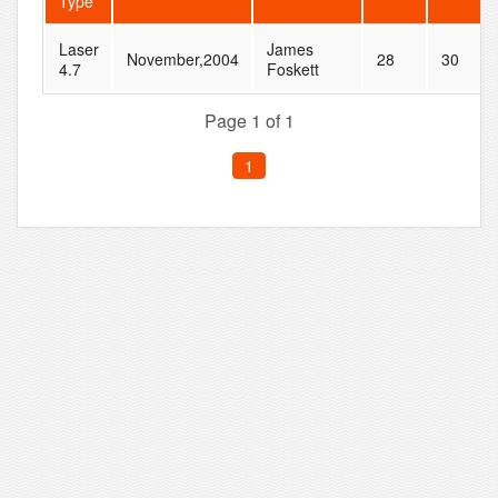
Type
Laser
James
November,2004
28
30
4.7
Foskett
Page 1 of 1
1