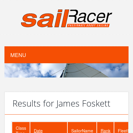
MENU
Results for James Foskett
Class
Date
SailorName
Rank
FleetSi