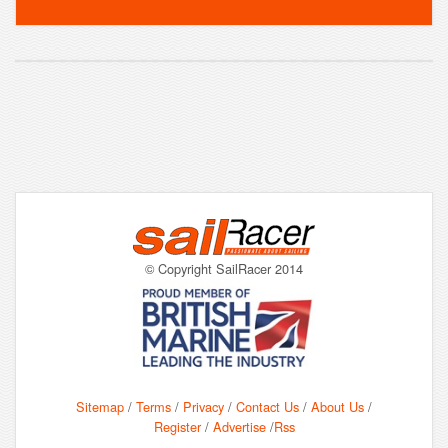
© Copyright SailRacer 2014
Sitemap
/
Terms
/
Privacy
/
Contact Us
/
About Us
/
Register
/
Advertise
/
Rss