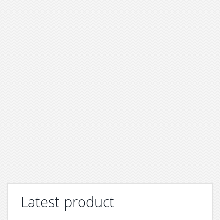
Latest product