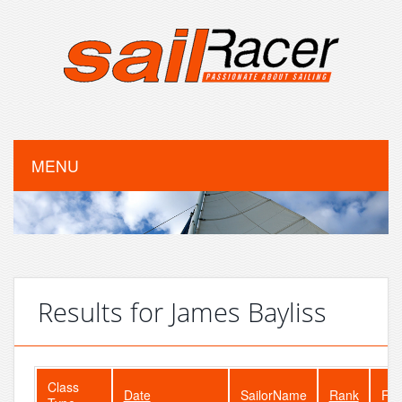
MENU
Results for James Bayliss
Class
Date
SailorName
Rank
Fle