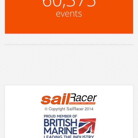
events
© Copyright SailRacer 2014