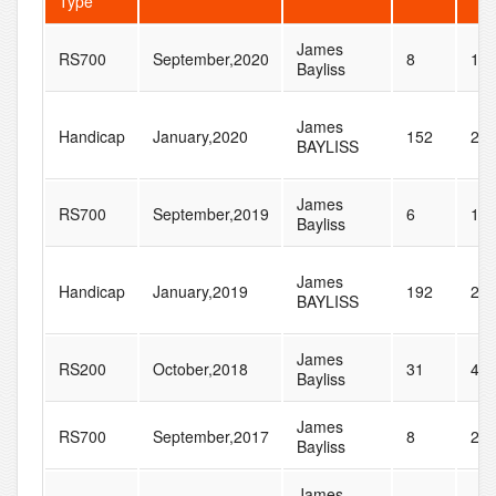
Type
James
RS700
September,2020
8
17
Bayliss
James
Handicap
January,2020
152
28
BAYLISS
James
RS700
September,2019
6
17
Bayliss
James
Handicap
January,2019
192
24
BAYLISS
James
RS200
October,2018
31
45
Bayliss
James
RS700
September,2017
8
29
Bayliss
James