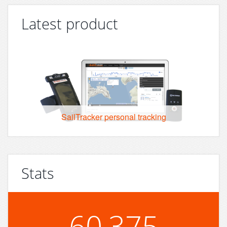
Latest product
SailTracker personal tracking
Stats
60,375