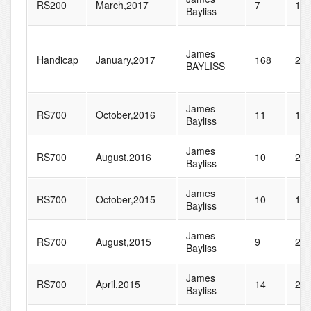
RS200
March,2017
7
14
Bayliss
James
Handicap
January,2017
168
28
BAYLISS
James
RS700
October,2016
11
12
Bayliss
James
RS700
August,2016
10
27
Bayliss
James
RS700
October,2015
10
13
Bayliss
James
RS700
August,2015
9
21
Bayliss
James
RS700
April,2015
14
20
Bayliss