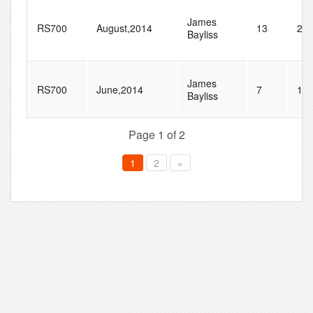
James
RS700
August,2014
13
21
Bayliss
James
RS700
June,2014
7
15
Bayliss
Page 1 of 2
1
2
»