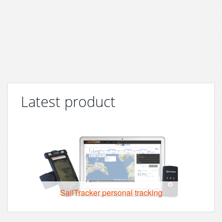
Latest product
SailTracker personal tracking