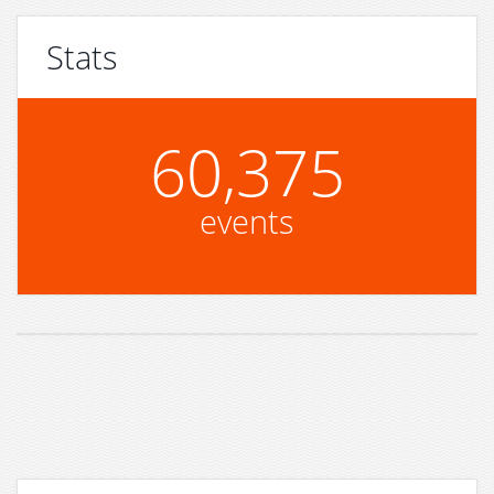
Stats
60,375
events